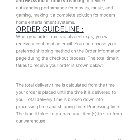
and HEOS multi-room streaming
. It delivers
outstanding performance for movies, music, and
gaming, making it a complete solution for modern
home entertainment systems.
ORDER GUIDELINE :
When you order from radiotvcentre.pk, you will
receive a confirmation email. You can choose your
preferred shipping method on the Order Information
page during the checkout process. The total time it
takes to receive your order is shown below:
The total delivery time is calculated from the time
your order is placed until the time it is delivered to
you. Total delivery time is broken down into
processing time and shipping time. Processing time:
The time it takes to prepare your item(s) to ship from
our warehouse.