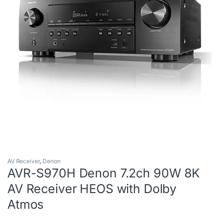
AV Receiver
,
Denon
AVR-S970H Denon 7.2ch 90W 8K
AV Receiver HEOS with Dolby
Atmos