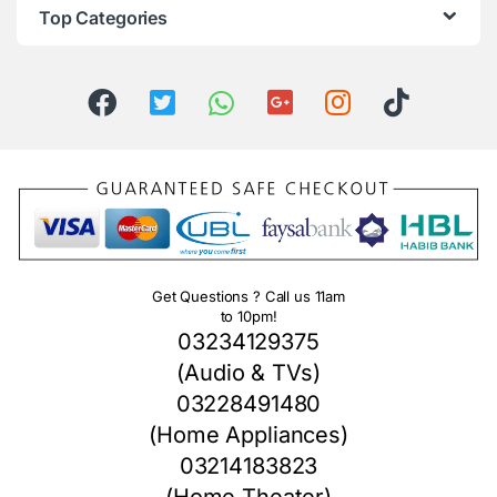
Top Categories
Get Questions ? Call us 11am
to 10pm!
03234129375
(Audio & TVs)
03228491480
(Home Appliances)
03214183823
(Home Theater)