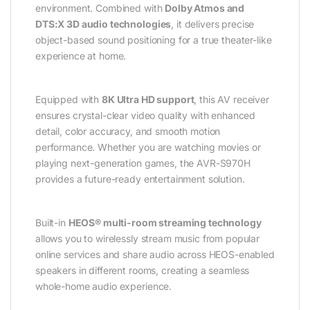
environment. Combined with
Dolby Atmos and
DTS:X 3D audio technologies
, it delivers precise
object-based sound positioning for a true theater-like
experience at home.
Equipped with
8K Ultra HD support
, this AV receiver
ensures crystal-clear video quality with enhanced
detail, color accuracy, and smooth motion
performance. Whether you are watching movies or
playing next-generation games, the AVR-S970H
provides a future-ready entertainment solution.
Built-in
HEOS® multi-room streaming technology
allows you to wirelessly stream music from popular
online services and share audio across HEOS-enabled
speakers in different rooms, creating a seamless
whole-home audio experience.