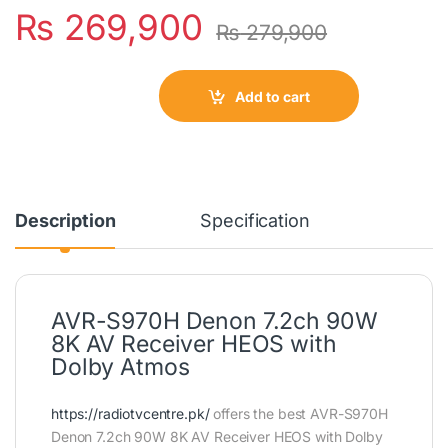
₨
269,900
₨
279,900
Add to cart
Description
Specification
AVR-S970H Denon 7.2ch 90W
8K AV Receiver HEOS with
Dolby Atmos
https://radiotvcentre.pk/
offers the best AVR-S970H
Denon 7.2ch 90W 8K AV Receiver HEOS with Dolby