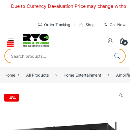
Skip to navigation
Skip to content
Due to Currency Devaluation Price may change without any pri
Order Tracking
Shop
Call Now
0
Search for:
Home
All Products
Home Entertainment
Amplifi
🔍
-
4%