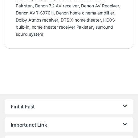
Pakistan
,
Denon 7.2 AV receiver
,
Denon AV Receiver
,
Denon AVR-S970H
,
Denon home cinema amplifier
,
Dolby Atmos receiver
,
DTS:X home theater
,
HEOS
built-in
,
home theater receiver Pakistan
,
surround
sound system
Fint it Fast
Importanct Link