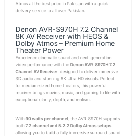
Atmos at the best price in Pakistan with a quick
delivery service to all over Pakistan.
Denon AVR-S970H 7.2 Channel
8K AV Receiver with HEOS &
Dolby Atmos – Premium Home
Theater Power
Experience cinematic sound and next-generation
video performance with the
Denon AVR-S970H 7.2
Channel AV Receiver
, designed to deliver immersive
3D audio and stunning 8K Ultra HD visuals. Perfect
for medium-sized home theaters, this powerful
receiver brings movies, music, and gaming to life with
exceptional clarity, depth, and realism.
With
90 watts per channel
, the AVR-S970H supports
both
7.2 channel and 5.2.2 Dolby Atmos setups
,
allowing you to build a fully immersive surround sound