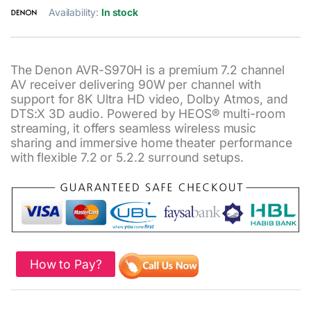
Availability:
In stock
The Denon AVR-S970H is a premium 7.2 channel
AV receiver delivering 90W per channel with
support for 8K Ultra HD video, Dolby Atmos, and
DTS:X 3D audio. Powered by HEOS® multi-room
streaming, it offers seamless wireless music
sharing and immersive home theater performance
with flexible 7.2 or 5.2.2 surround setups.
How to Pay?