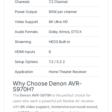
Channels
7.2 Channel
Power Output
90W per channel
Video Support
8K Ultra HD
Audio Formats
Dolby Atmos, DTS:X
Streaming
HEOS Built-in
HDMI Inputs
6
Setup Options
7.2 / 5.2.2
Application
Home Theater Receiver
Why Choose Denon AVR-
S970H?
The
Denon AVR-S970H
is the perfect choice for
users who want a powerful yet flexible AV receiver
with
8K video support, immersive surround sound,