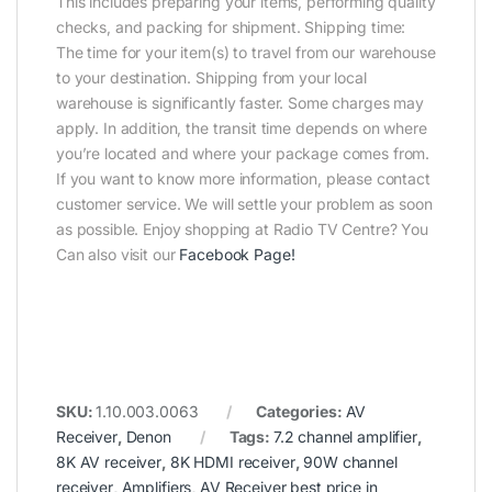
This includes preparing your items, performing quality
checks, and packing for shipment. Shipping time:
The time for your item(s) to travel from our warehouse
to your destination. Shipping from your local
warehouse is significantly faster. Some charges may
apply. In addition, the transit time depends on where
you’re located and where your package comes from.
If you want to know more information, please contact
customer service. We will settle your problem as soon
as possible. Enjoy shopping at Radio TV Centre? You
Can also visit our
Facebook Page
!
SKU:
1.10.003.0063
Categories:
AV
Receiver
,
Denon
Tags:
7.2 channel amplifier
,
8K AV receiver
,
8K HDMI receiver
,
90W channel
receiver
,
Amplifiers
,
AV Receiver best price in