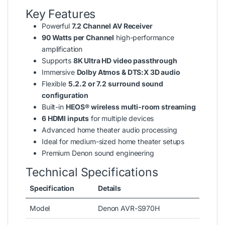
Key Features
Powerful
7.2 Channel AV Receiver
90 Watts per Channel
high-performance
amplification
Supports
8K Ultra HD video passthrough
Immersive
Dolby Atmos & DTS:X 3D audio
Flexible
5.2.2 or 7.2 surround sound
configuration
Built-in
HEOS® wireless multi-room streaming
6 HDMI inputs
for multiple devices
Advanced home theater audio processing
Ideal for medium-sized home theater setups
Premium Denon sound engineering
Technical Specifications
Specification
Details
Model
Denon AVR-S970H