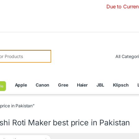
Due to Currency Devalu
r:
Apple
Canon
Gree
Haier
JBL
Klipsch
le
rice in Pakistan”
hi Roti Maker best price in Pakistan