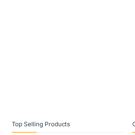
Top Selling Products