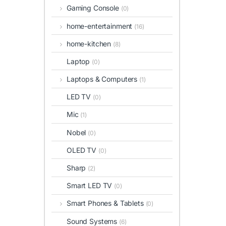
Gaming Console
(0)
home-entertainment
(16)
home-kitchen
(8)
Laptop
(0)
Laptops & Computers
(1)
LED TV
(0)
Mic
(1)
Nobel
(0)
OLED TV
(0)
Sharp
(2)
Smart LED TV
(0)
Smart Phones & Tablets
(0)
Sound Systems
(6)