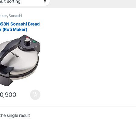
aker
,
Sonashi
58N Sonashi Bread
 (Roti Maker)
h
0,900
he single result