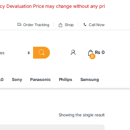
ation Price may change without any prior notice. If you have
Order Tracking
Shop
Call Now
₨
0
0
LG
Sony
Panasonic
Philips
Samsung
Showing the single result