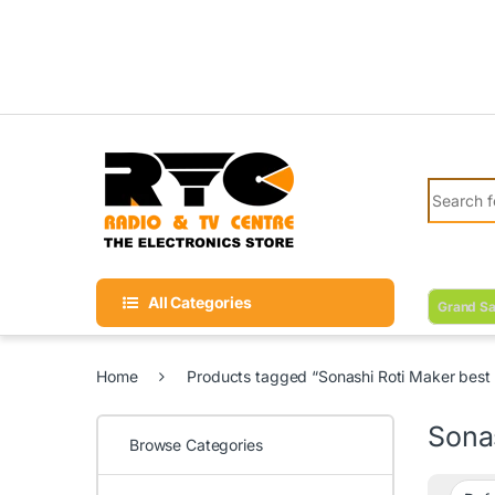
Skip to navigation
Skip to content
Search fo
All Categories
Grand Sa
Home
Products tagged “Sonashi Roti Maker best p
Sonas
Browse Categories