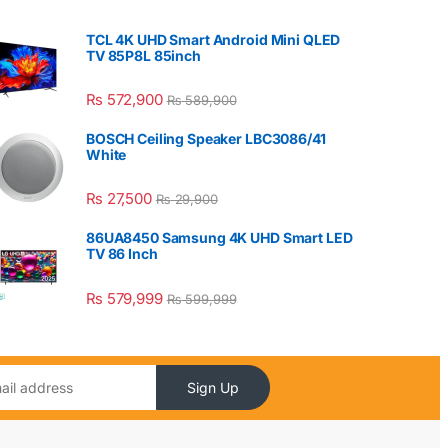
TCL 4K UHD Smart Android Mini QLED
TV 85P8L 85inch
₨
572,900
₨
589,900
BOSCH Ceiling Speaker LBC3086/41
White
₨
27,500
₨
29,900
86UA8450 Samsung 4K UHD Smart LED
TV 86 Inch
₨
579,999
₨
599,999
Sign Up