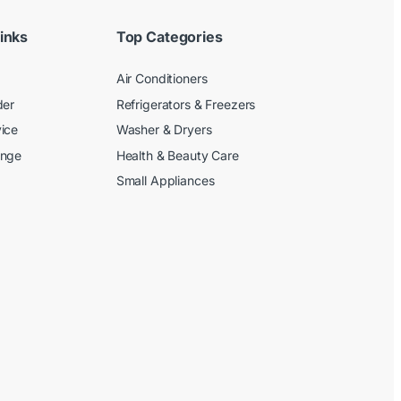
inks
Top Categories
Air Conditioners
der
Refrigerators & Freezers
ice
Washer & Dryers
ange
Health & Beauty Care
Small Appliances