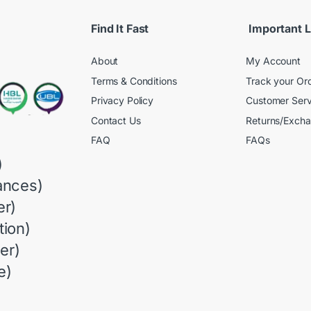
Find It Fast
Important L
About
My Account
Terms & Conditions
Track your Or
Privacy Policy
Customer Serv
Contact Us
Returns/Exch
FAQ
FAQs
)
ances)
r)
ion)
er)
e)