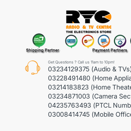
Get Questions ? Call us 11am to 10pm!
03234129375 (Audio & TVs
03228491480 (Home Appli
03214183823 (Home Theate
03234871003 (Camera Sect
04235763493 (PTCL Numb
03008414745 (Mobile Offic