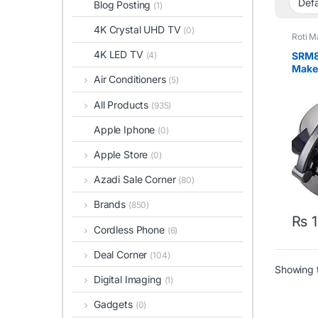
Blog Posting
(1)
4K Crystal UHD TV
(0)
Roti M
4K LED TV
SRM8
(4)
Maker
Air Conditioners
(5)
10inc
All Products
(935)
Apple Iphone
(0)
Apple Store
(0)
Azadi Sale Corner
(80)
Brands
(850)
₨
1
Cordless Phone
(6)
Deal Corner
(104)
Showing t
Digital Imaging
(1)
Gadgets
(0)