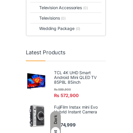
Television Accessories
(0)
Televisions
(0)
Wedding Package
(0)
Latest Products
TCL 4K UHD Smart
Android Mini QLED TV
85P8L 85inch
₨
589,900
₨
572,900
FujiFilm Instax mini Evo
Hybrid Instant Camera
Dark
₨
74,999