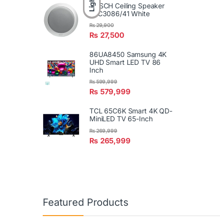
Light
BOSCH Ceiling Speaker
LBC3086/41 White
₨
29,900
₨
27,500
86UA8450 Samsung 4K
UHD Smart LED TV 86
Inch
₨
599,999
₨
579,999
TCL 65C6K Smart 4K QD-
MiniLED TV 65-Inch
₨
269,999
₨
265,999
Featured Products