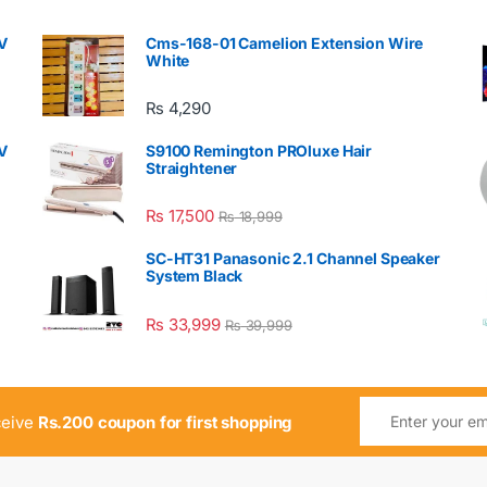
V
Cms-168-01 Camelion Extension Wire
White
₨
4,290
V
S9100 Remington PROluxe Hair
Straightener
₨
17,500
₨
18,999
SC-HT31 Panasonic 2.1 Channel Speaker
System Black
₨
33,999
₨
39,999
ceive
Rs.200 coupon for first shopping