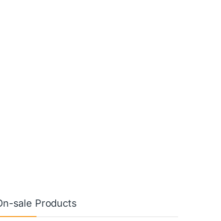
On-sale Products