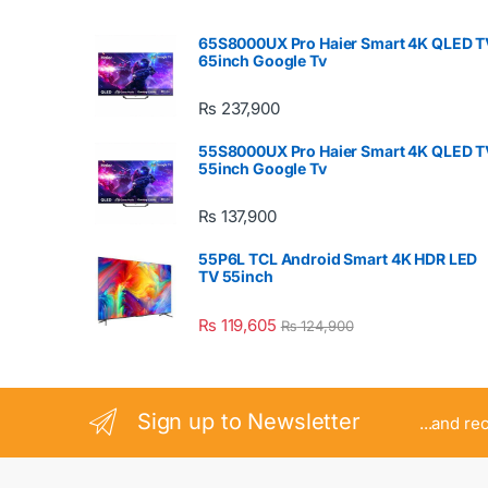
65S8000UX Pro Haier Smart 4K QLED T
65inch Google Tv
₨
237,900
55S8000UX Pro Haier Smart 4K QLED T
55inch Google Tv
₨
137,900
55P6L TCL Android Smart 4K HDR LED
TV 55inch
₨
119,605
₨
124,900
Sign up to Newsletter
...and re