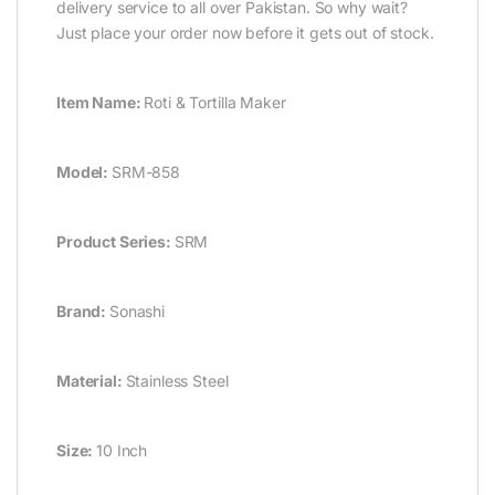
delivery service to all over Pakistan. So why wait?
Just place your order now before it gets out of stock.
Item Name:
Roti & Tortilla Maker
Model:
SRM-858
Product Series:
SRM
Brand:
Sonashi
Material:
Stainless Steel
Size:
10 Inch