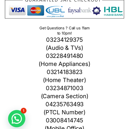
Get Questions ? Call us 11am
to 10pm!
03234129375
(Audio & TVs)
03228491480
(Home Appliances)
03214183823
(Home Theater)
03234871003
(Camera Section)
04235763493
(PTCL Number)
1
03008414745
(Mobile Office)