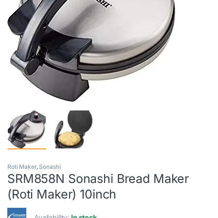
Roti Maker
,
Sonashi
SRM858N Sonashi Bread Maker
(Roti Maker) 10inch
Availability:
In stock