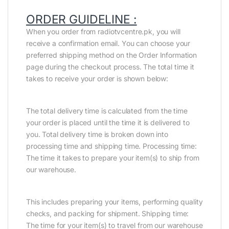
ORDER GUIDELINE :
When you order from radiotvcentre.pk, you will
receive a confirmation email. You can choose your
preferred shipping method on the Order Information
page during the checkout process. The total time it
takes to receive your order is shown below:
The total delivery time is calculated from the time
your order is placed until the time it is delivered to
you. Total delivery time is broken down into
processing time and shipping time. Processing time:
The time it takes to prepare your item(s) to ship from
our warehouse.
This includes preparing your items, performing quality
checks, and packing for shipment. Shipping time:
The time for your item(s) to travel from our warehouse