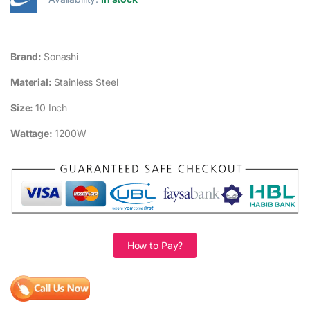
Brand:
Sonashi
Material:
Stainless Steel
Size:
10 Inch
Wattage:
1200W
How to Pay?