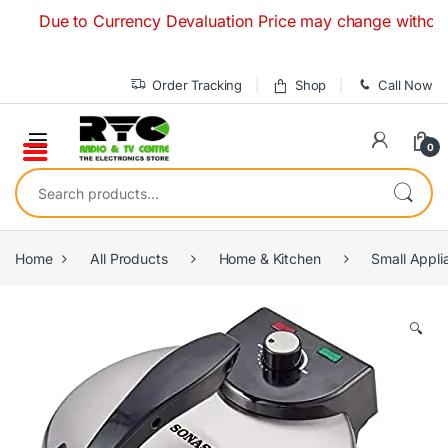
Skip to navigation
Skip to content
Due to Currency Devaluation Price may change without any pr
Order Tracking
Shop
Call Now
0
Search for:
Home
All Products
Home & Kitchen
Small Appli
🔍