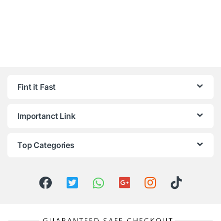
Fint it Fast
Importanct Link
Top Categories