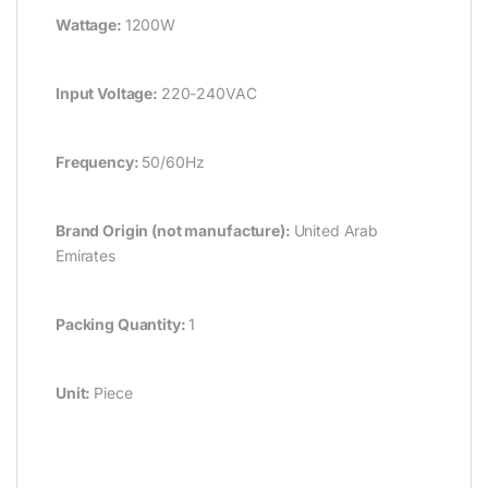
Wattage:
1200W
Input Voltage:
220-240VAC
Frequency:
50/60Hz
Brand Origin (not manufacture):
United Arab
Emirates
Packing Quantity:
1
Unit:
Piece