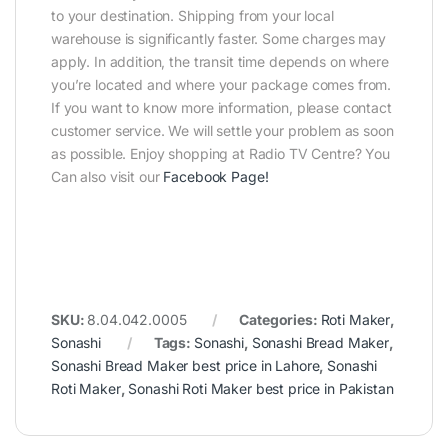
to your destination. Shipping from your local
warehouse is significantly faster. Some charges may
apply. In addition, the transit time depends on where
you’re located and where your package comes from.
If you want to know more information, please contact
customer service. We will settle your problem as soon
as possible. Enjoy shopping at Radio TV Centre? You
Can also visit our
Facebook Page
!
SKU:
8.04.042.0005
Categories:
Roti Maker
,
Sonashi
Tags:
Sonashi
,
Sonashi Bread Maker
,
Sonashi Bread Maker best price in Lahore
,
Sonashi
Roti Maker
,
Sonashi Roti Maker best price in Pakistan