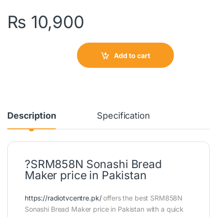
₨
10,900
Add to cart
Description
Specification
?SRM858N Sonashi Bread
Maker price in Pakistan
https://radiotvcentre.pk/
offers the best SRM858N
Sonashi Bread Maker price in Pakistan with a quick