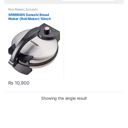
Roti Maker
,
Sonashi
SRM858N Sonashi Bread
Maker (Roti Maker) 10inch
₨
10,900
Showing the single result