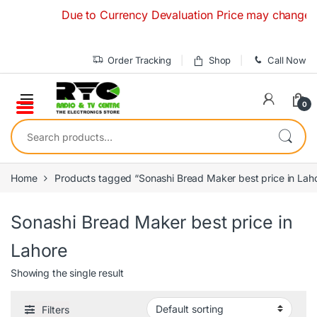
Skip to navigation
Skip to content
Due to Currency Devaluation Price may change witho
Order Tracking
Shop
Call Now
0
Search for:
Home
Products tagged “Sonashi Bread Maker best price in Lah
Sonashi Bread Maker best price in
Lahore
Showing the single result
Filters