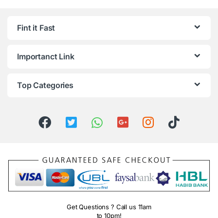
Fint it Fast
Importanct Link
Top Categories
Get Questions ? Call us 11am
to 10pm!