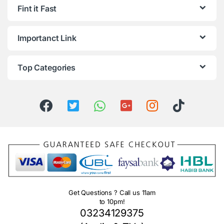
Fint it Fast
Importanct Link
Top Categories
Get Questions ? Call us 11am
to 10pm!
03234129375