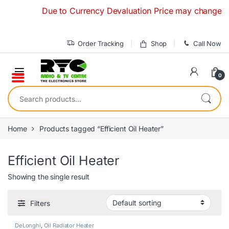
Skip to navigation
Skip to content
Due to Currency Devaluation Price may change withou
Order Tracking
Shop
Call Now
0
Search for:
Home
Products tagged “Efficient Oil Heater”
Efficient Oil Heater
Showing the single result
Filters
DeLonghi
,
Oil Radiator Heater