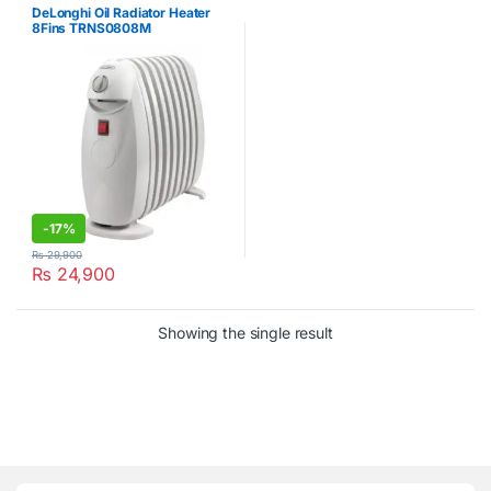
DeLonghi Oil Radiator Heater
8Fins TRNS0808M
-
17%
₨
29,900
₨
24,900
Showing the single result