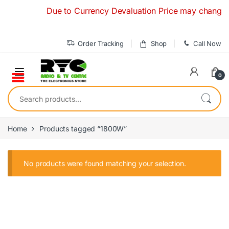
Skip to navigation
Skip to content
Due to Currency Devaluation Price may change with
Order Tracking
Shop
Call Now
0
Search for:
Home
Products tagged “1800W”
No products were found matching your selection.