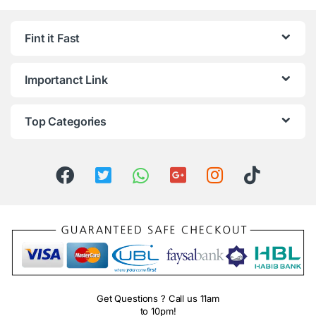
Fint it Fast
Importanct Link
Top Categories
Get Questions ? Call us 11am
to 10pm!