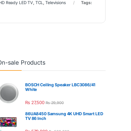
HD Ready LED TV
,
TCL
,
Televisions
Tags:
On-sale Products
BOSCH Ceiling Speaker LBC3086/41
White
₨
27,500
₨
29,900
86UA8450 Samsung 4K UHD Smart LED
TV 86 Inch