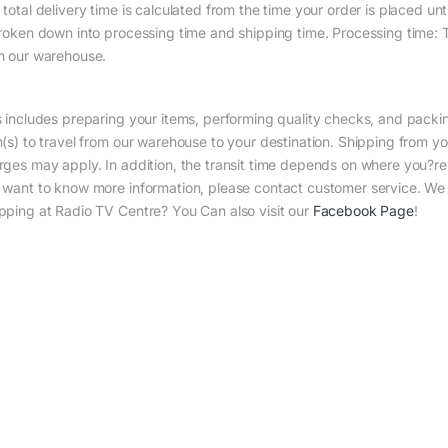
total delivery time is calculated from the time your order is placed until
broken down into processing time and shipping time. Processing time: Th
m our warehouse.
s includes preparing your items, performing quality checks, and packin
m(s) to travel from our warehouse to your destination. Shipping from yo
rges may apply. In addition, the transit time depends on where you?r
 want to know more information, please contact customer service. We w
pping at Radio TV Centre? You Can also visit our
Facebook Page
!