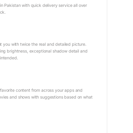
 Pakistan with quick delivery service all over
ock.
t you with twice the real and detailed picture.
king brightness, exceptional shadow detail and
s intended.
favorite content from across your apps and
movies and shows with suggestions based on what