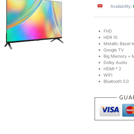
Availability:
FHD
HDR 10
Metallic Bezel-l
Google TV
Big Memory + M
Dolby Audio
HDMI * 2
WIFI
Bluetooth 5.0