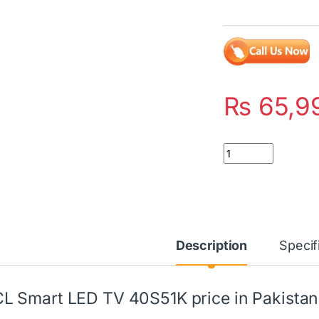
₨
65,9
Quantity
Description
Specif
L Smart LED TV 40S51K price in Pakistan