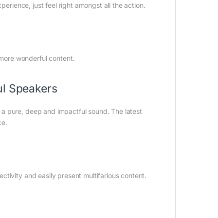
perience, just feel right amongst all the action.
more wonderful content.
ul Speakers
a pure, deep and impactful sound. The latest
ce.
tivity and easily present multifarious content.