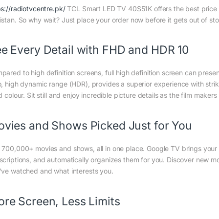
ps://radiotvcentre.pk/
TCL Smart LED TV 40S51K offers the best price in
istan. So why wait? Just place your order now before it gets out of st
e Every Detail with FHD and HDR 10
pared to high definition screens, full high definition screen can presen
o, high dynamic range (HDR), provides a superior experience with stri
d colour. Sit still and enjoy incredible picture details as the film maker
vies and Shows Picked Just for You
 700,000+ movies and shows, all in one place. Google TV brings your 
scriptions, and automatically organizes them for you. Discover new 
’ve watched and what interests you.
re Screen, Less Limits