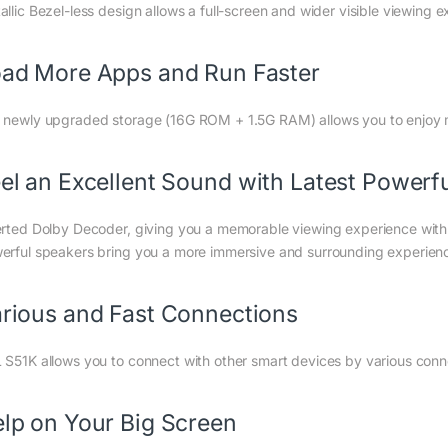
llic Bezel-less design allows a full-screen and wider visible viewing ex
ad More Apps and Run Faster
 newly upgraded storage (16G ROM + 1.5G RAM) allows you to enjoy 
el an Excellent Sound with Latest Powerf
erted Dolby Decoder, giving you a memorable viewing experience with 
erful speakers bring you a more immersive and surrounding experien
rious and Fast Connections
 S51K allows you to connect with other smart devices by various connec
lp on Your Big Screen