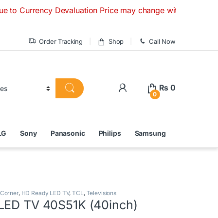
ncy Devaluation Price may change without any prior notice. 
Order Tracking
Shop
Call Now
₨
0
0
LG
Sony
Panasonic
Philips
Samsung
 Corner
,
HD Ready LED TV
,
TCL
,
Televisions
LED TV 40S51K (40inch)