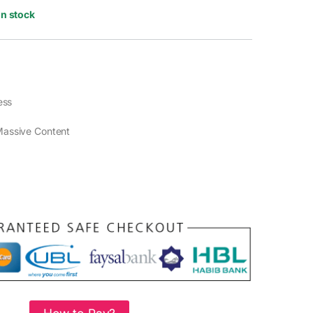
In stock
ess
assive Content