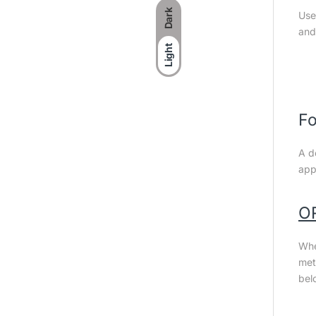
Dark
Use
and
Light
Fo
A d
app
O
Whe
met
bel