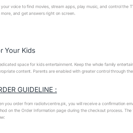
 your voice to find movies, stream apps, play music, and control the 
 more, and get answers right on screen.
r Your Kids
edicated space for kids entertainment. Keep the whole family entertaine
ropriate content. Parents are enabled with greater control through the 
RDER GUIDELINE :
n you order from radiotvcentre.pk, you will receive a confirmation em
hod on the Order Information page during the checkout process. The to
ow: