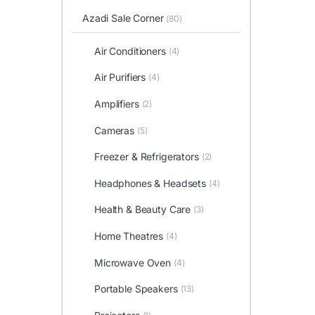
Azadi Sale Corner
(80)
Air Conditioners
(4)
Air Purifiers
(4)
Amplifiers
(2)
Cameras
(5)
Freezer & Refrigerators
(2)
Headphones & Headsets
(4)
Health & Beauty Care
(3)
Home Theatres
(4)
Microwave Oven
(4)
Portable Speakers
(13)