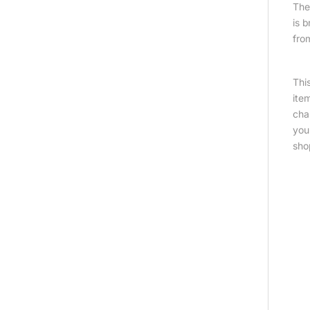
The 
is 
fro
Thi
ite
cha
you
sho