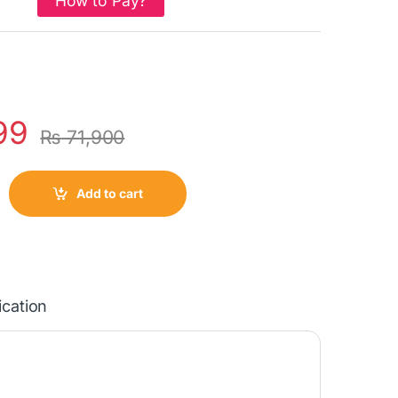
How to Pay?
99
₨
71,900
Add to cart
ication