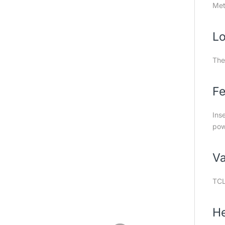
Meta
Lo
The
Fe
Ins
pow
Va
TCL
He