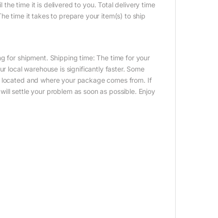
 the time it is delivered to you. Total delivery time
e time it takes to prepare your item(s) to ship
g for shipment. Shipping time: The time for your
ur local warehouse is significantly faster. Some
e located and where your package comes from. If
ill settle your problem as soon as possible. Enjoy