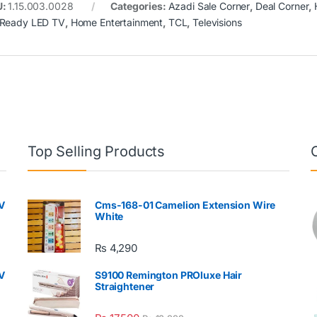
U:
1.15.003.0028
Categories:
Azadi Sale Corner
,
Deal Corner
,
Ready LED TV
,
Home Entertainment
,
TCL
,
Televisions
Top Selling Products
V
Cms-168-01 Camelion Extension Wire
White
₨
4,290
V
S9100 Remington PROluxe Hair
Straightener