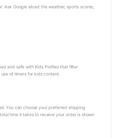
TV. Ask Google about the weather, sports scores,
d and safe with Kids Profiles that filter
use of timers for kids content.
ail. You can choose your preferred shipping
tal time it takes to receive your order is shown