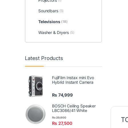
Projectors
(1)
Soundbars
(5)
Televisions
(18)
Washer & Dryers
(5)
Latest Products
FujiFilm Instax mini Evo
Hybrid Instant Camera
₨
74,999
BOSCH Ceiling Speaker
LBC3086/41 White
TC
₨
29,900
₨
27,500