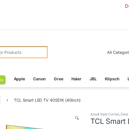
Due to Curre
r:
Apple
Canon
Gree
Haier
JBL
Klipsch
le
TCL Smart LED TV 40S51K (40inch)
Azadi Sale Corner
,
Deal
🔍
TCL Smart 