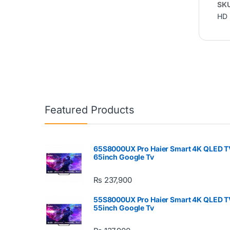
SK
HD 
Featured Products
65S8000UX Pro Haier Smart 4K QLED T
65inch Google Tv
₨
237,900
55S8000UX Pro Haier Smart 4K QLED T
55inch Google Tv