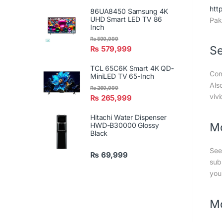
htt
86UA8450 Samsung 4K
UHD Smart LED TV 86
Pak
Inch
₨
599,999
Se
₨
579,999
TCL 65C6K Smart 4K QD-
Com
MiniLED TV 65-Inch
Als
₨
269,999
vivi
₨
265,999
Hitachi Water Dispenser
Mo
HWD-B30000 Glossy
Black
See
₨
69,999
sub
you
Mo