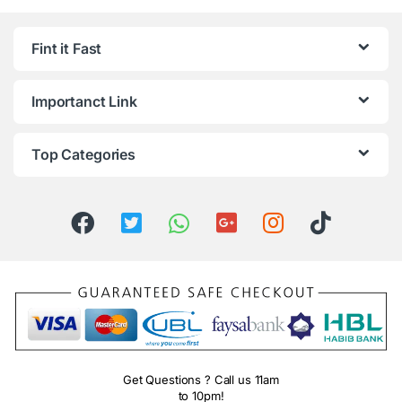
Fint it Fast
Importanct Link
Top Categories
Get Questions ? Call us 11am
to 10pm!