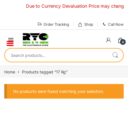
Skip to navigation
Skip to content
Due to Currency Devaluation Price may change with
Order Tracking
Shop
Call Now
0
Search for:
Home
Products tagged “17 Kg”
No products were found matching your selection.