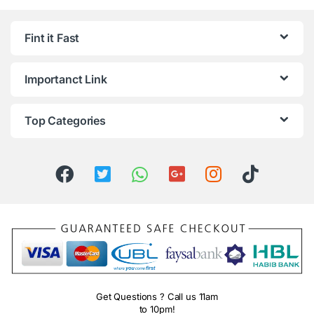
Fint it Fast
Importanct Link
Top Categories
Get Questions ? Call us 11am
to 10pm!