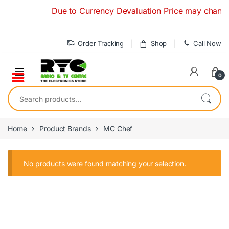
Skip to navigation
Skip to content
Due to Currency Devaluation Price may change wit
Order Tracking
Shop
Call Now
0
Search for:
Home
Product Brands
MC Chef
No products were found matching your selection.