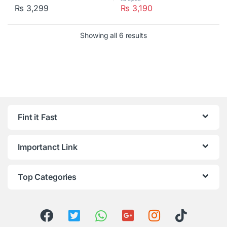
₨
3,299
₨
3,190
Showing all 6 results
Fint it Fast
Importanct Link
Top Categories