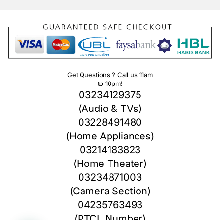
Get Questions ? Call us 11am
to 10pm!
03234129375
(Audio & TVs)
03228491480
(Home Appliances)
03214183823
(Home Theater)
03234871003
(Camera Section)
04235763493
(PTCL Number)