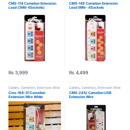
CMS-114 Camelion Extension
CMS-148 Camelion Extension
Lead (3Mtr 4Sockets)
Lead 5Mtr- 4Sockets
₨
3,999
₨
4,499
Cables
,
Camelion
,
Extension Wire
Cables
,
Camelion
,
Extension Wire
Cms-168-01 Camelion
CMS-241U Camelion USB
Extension Wire White
Extension Wire