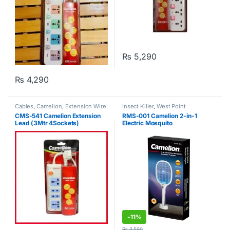
₨
5,290
₨
4,290
Cables
,
Camelion
,
Extension Wire
Insect Killer
,
West Point
CMS-541 Camelion Extension
RMS-001 Camelion 2-in-1
Lead (3Mtr 4Sockets)
Electric Mosquito
Swatter/Trapper
-
11%
₨
3,590