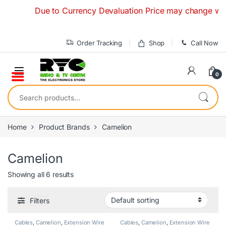
Skip to navigation
Skip to content
Due to Currency Devaluation Price may change without a
Order Tracking
Shop
Call Now
0
Search for:
Home
Product Brands
Camelion
Camelion
Showing all 6 results
Filters
Cables
,
Camelion
,
Extension Wire
Cables
,
Camelion
,
Extension Wire