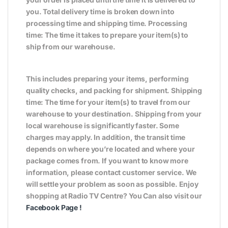
you. Total delivery time is broken down into
processing time and shipping time. Processing
time: The time it takes to prepare your item(s) to
ship from our warehouse.
This includes preparing your items, performing
quality checks, and packing for shipment. Shipping
time: The time for your item(s) to travel from our
warehouse to your destination. Shipping from your
local warehouse is significantly faster. Some
charges may apply. In addition, the transit time
depends on where you’re located and where your
package comes from. If you want to know more
information, please contact customer service. We
will settle your problem as soon as possible. Enjoy
shopping at Radio TV Centre? You Can also visit our
Facebook Page
!