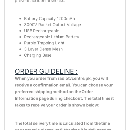
prevent accidental shocks.
Battery Capacity 1200mAh
3000V Racket Output Voltage
USB Rechargeable
Rechargeable Lithium Battery
Purple Trapping Light
3 Layer Dense Mesh
Charging Base
ORDER GUIDELINE :
When you order from radiotvcentre.pk, you will
receive a confirmation email. You can choose your
preferred shipping method on the Order
Information page during checkout. The total time it
takes to receive your order is shown below:
The total delivery time is calculated from the time
your order is placed until the time it is delivered to