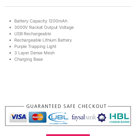
Battery Capacity 1200mAh
3000V Racket Output Voltage
USB Rechargeable
Rechargeable Lithium Battery
Purple Trapping Light
3 Layer Dense Mesh
Charging Base