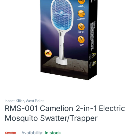
Insect Killer
,
West Point
RMS-001 Camelion 2-in-1 Electric
Mosquito Swatter/Trapper
Availability:
In stock