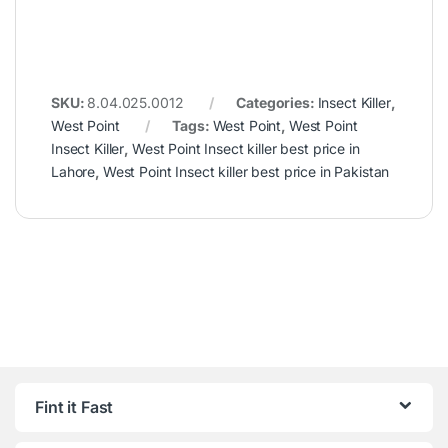
SKU:
8.04.025.0012
Categories:
Insect Killer
,
West Point
Tags:
West Point
,
West Point
Insect Killer
,
West Point Insect killer best price in
Lahore
,
West Point Insect killer best price in Pakistan
Fint it Fast