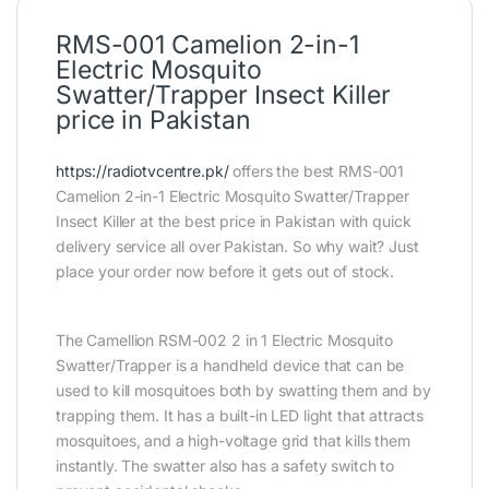
RMS-001 Camelion 2-in-1
Electric Mosquito
Swatter/Trapper Insect Killer
price in Pakistan
https://radiotvcentre.pk/
offers the best RMS-001
Camelion 2-in-1 Electric Mosquito Swatter/Trapper
Insect Killer at the best price in Pakistan with quick
delivery service all over Pakistan. So why wait? Just
place your order now before it gets out of stock.
The Camellion RSM-002 2 in 1 Electric Mosquito
Swatter/Trapper is a handheld device that can be
used to kill mosquitoes both by swatting them and by
trapping them. It has a built-in LED light that attracts
mosquitoes, and a high-voltage grid that kills them
instantly. The swatter also has a safety switch to