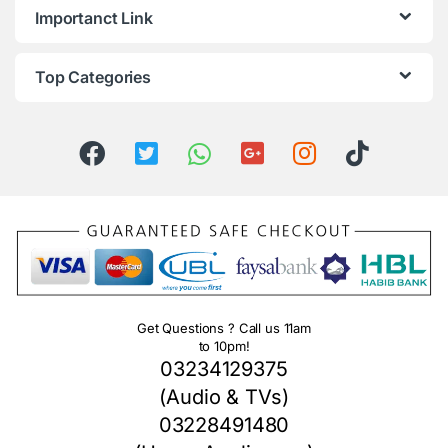
Importanct Link
Top Categories
Get Questions ? Call us 11am
to 10pm!
03234129375
(Audio & TVs)
03228491480