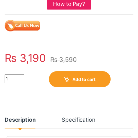
How to Pay?
₨
3,190
₨
3,590
Quantity
Add to cart
Description
Specification