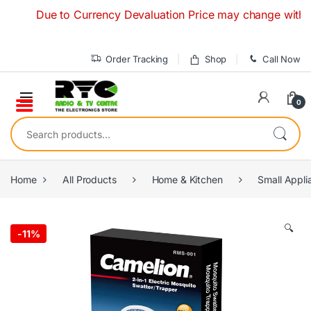
Skip to navigation
Skip to content
Due to Currency Devaluation Price may change without any
Order Tracking
Shop
Call Now
0
Search for:
Home
All Products
Home & Kitchen
Small Appli
🔍
-
11%