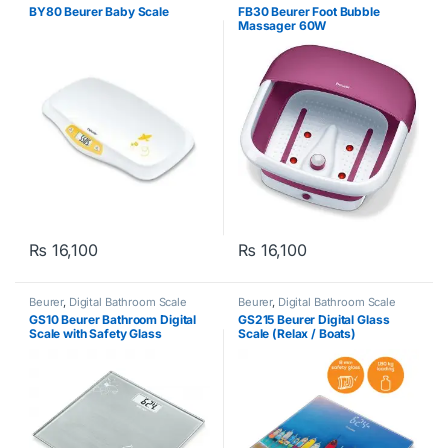
Weighing Scale
BY80 Beurer Baby Scale
FB30 Beurer Foot Bubble
Massager 60W
₨
16,100
₨
16,100
Beurer
,
Digital Bathroom Scale
Beurer
,
Digital Bathroom Scale
GS10 Beurer Bathroom Digital
GS215 Beurer Digital Glass
Scale with Safety Glass
Scale (Relax / Boats)