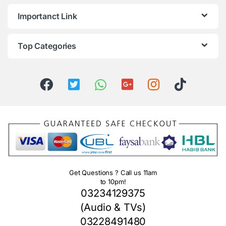
Importanct Link
Top Categories
Get Questions ? Call us 11am
to 10pm!
03234129375
(Audio & TVs)
03228491480