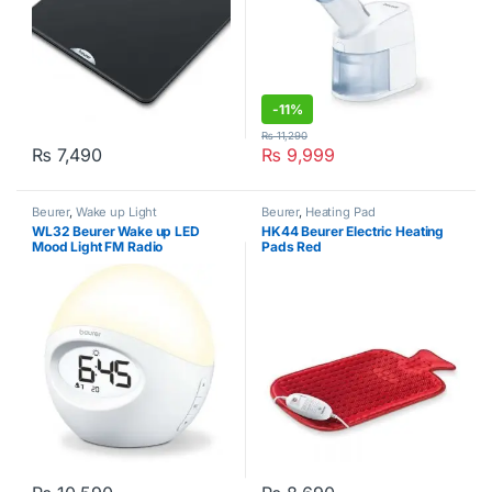
-
11%
₨
11,290
₨
7,490
₨
9,999
Beurer
,
Wake up Light
Beurer
,
Heating Pad
WL32 Beurer Wake up LED
HK44 Beurer Electric Heating
Mood Light FM Radio
Pads Red