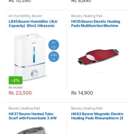
₨
10,590
₨
8,690
Air Humidifier
,
Beurer
Beurer
,
Heating Pad
LB45 Beurer Humidifier (4Ltr
HK55 Beurer Electric Heating
Capacity) 30m2 Ultrasonic
Pads Multifunction Machine
Washable 100W Red
-
2%
₨
24,000
₨
23,500
₨
14,900
Beurer
,
Heating Pad
Beurer
,
Heating Pad
HK37 Beurer Heated Tube
HK63 Beurer Magnetic Electric
Scarf with Powerbank 3.6W
Heating Pads Rheumatherm (3
heat levels) Blue