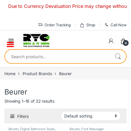
Skip to navigation
Skip to content
Due to Currency Devaluation Price may change without any pri
Order Tracking
Shop
Call Now
0
Search for:
Home
Product Brands
Beurer
Beurer
Showing 1–16 of 32 results
Filters
Beurer
,
Digital Bathroom Scale
,
Beurer
,
Foot Massager