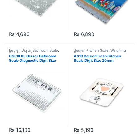
₨
4,690
₨
6,890
Beurer
,
Digital Bathroom Scale
,
Beurer
,
Kitchen Scale
,
Weighing
Weighing Scale
Scale
GS51XXL Beurer Bathroom
KS19 Beurer Fresh Kitchen
Scale Diagnostic Digit Size
Scale Digit Size 20mm
28mm White
White/Green
₨
16,100
₨
5,190