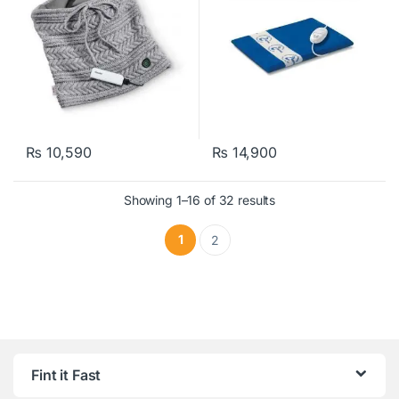
₨
10,590
₨
14,900
Showing 1–16 of 32 results
1
2
Fint it Fast