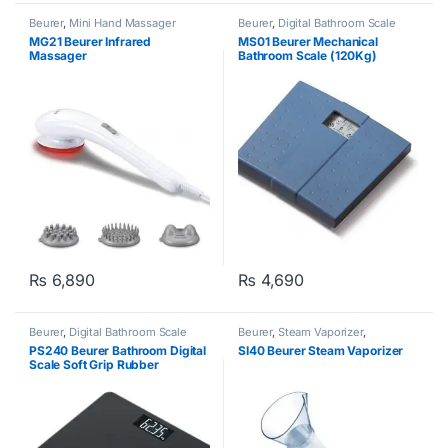
Beurer
,
Mini Hand Massager
Beurer
,
Digital Bathroom Scale
MG21 Beurer Infrared
MS01 Beurer Mechanical
Massager
Bathroom Scale (120Kg)
₨
6,890
₨
4,690
Beurer
,
Digital Bathroom Scale
Beurer
,
Steam Vaporizer
,
Wellbeing
PS240 Beurer Bathroom Digital
SI40 Beurer Steam Vaporizer
Scale Soft Grip Rubber