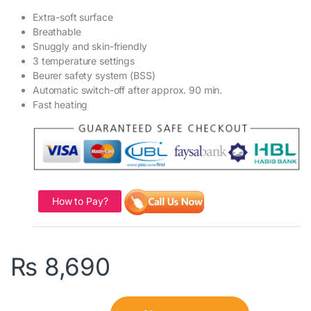
Extra-soft surface
Breathable
Snuggly and skin-friendly
3 temperature settings
Beurer safety system (BSS)
Automatic switch-off after approx. 90 min.
Fast heating
How to Pay?
₨
8,690