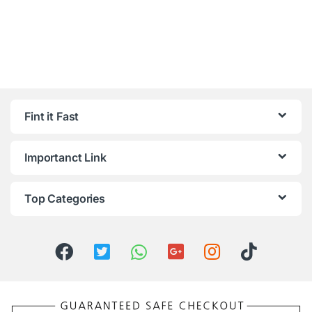
Fint it Fast
Importanct Link
Top Categories