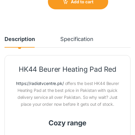
Add to cart
Description
Specification
HK44 Beurer Heating Pad Red
https://radiotvcentre.pk/
offers the best HK44 Beurer
Heating Pad at the best price in Pakistan with quick
delivery service all over Pakistan. So why wait? Just
place your order now before it gets out of stock.
Cozy range