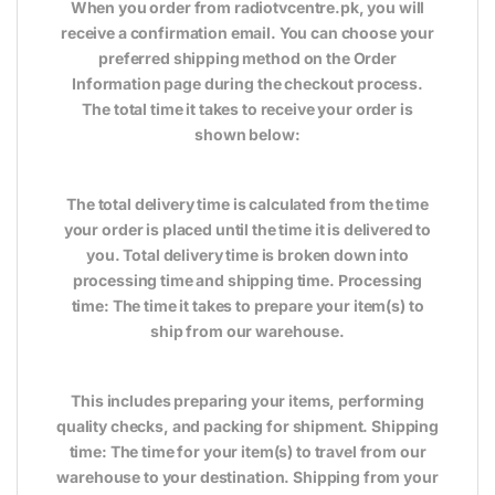
When you order from radiotvcentre.pk, you will
receive a confirmation email. You can choose your
preferred shipping method on the Order
Information page during the checkout process.
The total time it takes to receive your order is
shown below:
The total delivery time is calculated from the time
your order is placed until the time it is delivered to
you. Total delivery time is broken down into
processing time and shipping time. Processing
time: The time it takes to prepare your item(s) to
ship from our warehouse.
This includes preparing your items, performing
quality checks, and packing for shipment. Shipping
time: The time for your item(s) to travel from our
warehouse to your destination. Shipping from your