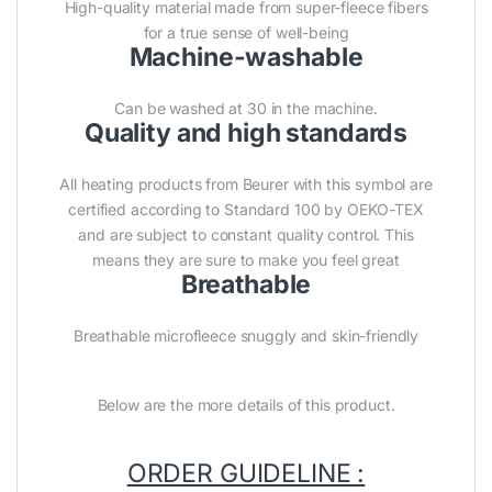
High-quality material made from super-fleece fibers
for a true sense of well-being
Machine-washable
Can be washed at 30 in the machine.
Quality and high standards
All heating products from Beurer with this symbol are
certified according to Standard 100 by OEKO-TEX
and are subject to constant quality control. This
means they are sure to make you feel great
Breathable
Breathable microfleece snuggly and skin-friendly
Below are the more details of this product.
ORDER GUIDELINE :