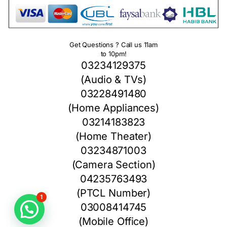
Get Questions ? Call us 11am
to 10pm!
03234129375
(Audio & TVs)
03228491480
(Home Appliances)
03214183823
(Home Theater)
03234871003
(Camera Section)
04235763493
(PTCL Number)
1
03008414745
(Mobile Office)