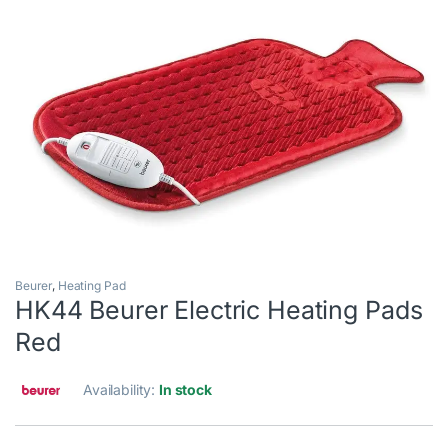
Beurer
,
Heating Pad
HK44 Beurer Electric Heating Pads
Red
Availability:
In stock