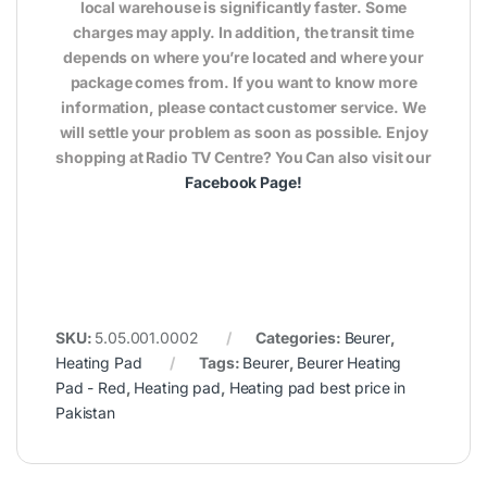
local warehouse is significantly faster. Some
charges may apply. In addition, the transit time
depends on where you’re located and where your
package comes from. If you want to know more
information, please contact customer service. We
will settle your problem as soon as possible. Enjoy
shopping at Radio TV Centre? You Can also visit our
Facebook Page
!
SKU:
5.05.001.0002
Categories:
Beurer
,
Heating Pad
Tags:
Beurer
,
Beurer Heating
Pad - Red
,
Heating pad
,
Heating pad best price in
Pakistan