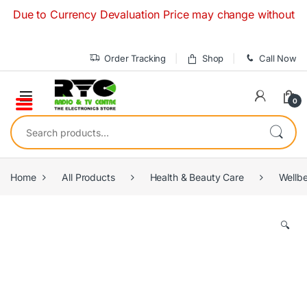
Skip to navigation
Skip to content
ue to Currency Devaluation Price may change without any pri
Order Tracking
Shop
Call Now
0
Search for:
Home
All Products
Health & Beauty Care
Wellb
🔍