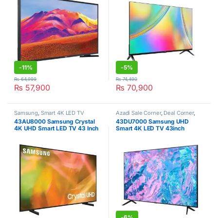
-
11%
-
5%
₨
64,999
₨
74,490
₨
57,900
₨
70,900
Samsung
,
Smart 4K LED TV
Azadi Sale Corner
,
Deal Corner
,
Samsung
,
Smart 4K LED TV
,
43AU8000 Samsung Crystal
43DU7000 Samsung UHD
Televisions
4K UHD Smart LED TV 43 Inch
Smart 4K LED TV 43inch
-
6%