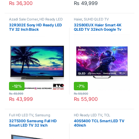
₨
36,300
₨
49,999
Azadi Sale Corner
,
HD Ready LED
Haier
,
SUHD QLED TV
TV
,
Sony
,
Televisions
32R302E Sony HD Ready LED
32S80EUX Haier Smart 4K
TV 32 Inch Black
QLED TV 32inch Google Tv
-
12%
-
7%
₨
49,999
₨
59,900
₨
43,999
₨
55,900
Full HD LED TV
,
Samsung
HD Ready LED TV
,
TCL
32T5300 Samsung Full HD
40S5400 TCL Smart LED TV
Smart LED TV 32 Inch
40inch