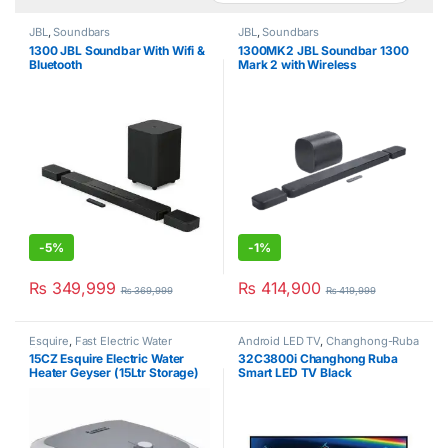
JBL
,
Soundbars
JBL
,
Soundbars
1300 JBL Soundbar With Wifi &
1300MK2 JBL Soundbar 1300
Bluetooth
Mark 2 with Wireless
Subwoofer (11.1.4 Ch)
-
5%
-
1%
₨
349,999
₨
414,900
₨
369,999
₨
419,999
Esquire
,
Fast Electric Water
Android LED TV
,
Changhong-Ruba
Heater
15CZ Esquire Electric Water
32C3800i Changhong Ruba
Heater Geyser (15Ltr Storage)
Smart LED TV Black