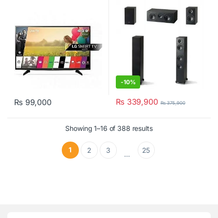
(1Pc) SE2000C
-
10%
₨
339,900
₨
99,000
₨
375,900
Showing 1–16 of 388 results
1
2
3
25
…