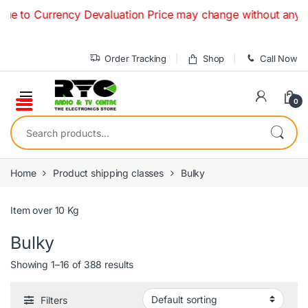
Skip to navigation
Skip to content
 Currency Devaluation Price may change without any prior not
Order Tracking
Shop
Call Now
0
Search for:
Home
Product shipping classes
Bulky
Item over 10 Kg
Bulky
Showing 1–16 of 388 results
Filters