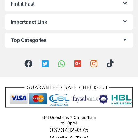
Fint it Fast
Importanct Link
Top Categories
Get Questions ? Call us 11am
to 10pm!
03234129375