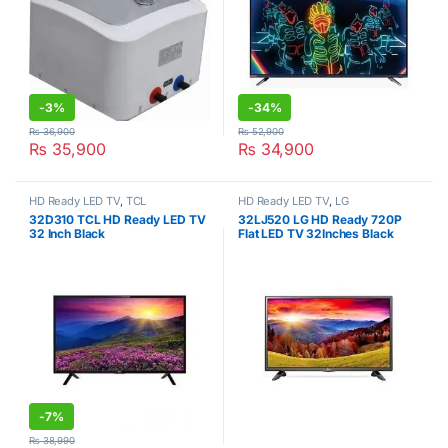
-
3%
-
34%
₨
36,900
₨
52,900
₨
35,900
₨
34,900
HD Ready LED TV
,
TCL
HD Ready LED TV
,
LG
32D310 TCL HD Ready LED TV
32LJ520 LG HD Ready 720P
32 Inch Black
Flat LED TV 32Inches Black
-
7%
₨
38,990