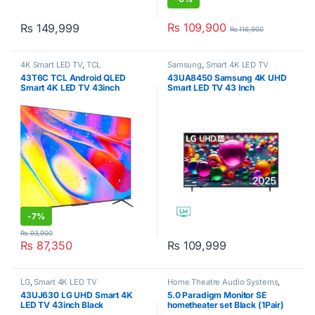
₨
109,900
₨
149,999
₨
116,900
4K Smart LED TV
,
TCL
Samsung
,
Smart 4K LED TV
43T6C TCL Android QLED
43UA8450 Samsung 4K UHD
Smart 4K LED TV 43inch
Smart LED TV 43 Inch
-
7%
₨
93,900
₨
87,350
₨
109,999
LG
,
Smart 4K LED TV
Home Theatre Audio Systems
,
Klipsch
43UJ630 LG UHD Smart 4K
5.0 Paradigm Monitor SE
LED TV 43inch Black
hometheater set Black (1Pair)
SE3000F | (1Pair) SE Autom |