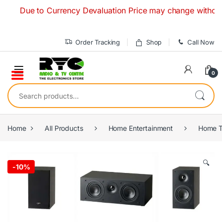
Skip to navigation
Skip to content
Due to Currency Devaluation Price may change without any pr
Order Tracking
Shop
Call Now
0
Search for:
Home
All Products
Home Entertainment
Home T
🔍
-
10%