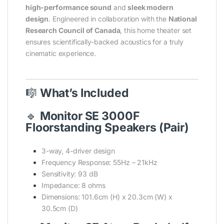
high-performance sound
and
sleek modern
design
. Engineered in collaboration with the
National
Research Council of Canada
, this home theater set
ensures scientifically-backed acoustics for a truly
cinematic experience.
🎼
What’s Included
🔹
Monitor SE 3000F
Floorstanding Speakers (Pair)
3-way, 4-driver design
Frequency Response: 55Hz – 21kHz
Sensitivity: 93 dB
Impedance: 8 ohms
Dimensions: 101.6cm (H) x 20.3cm (W) x
30.5cm (D)