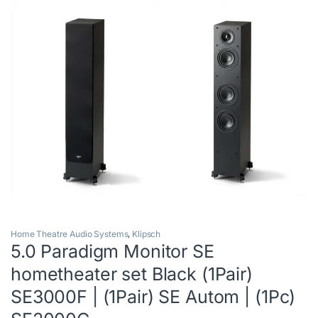
Home Theatre Audio Systems
,
Klipsch
5.0 Paradigm Monitor SE
hometheater set Black (1Pair)
SE3000F | (1Pair) SE Autom | (1Pc)