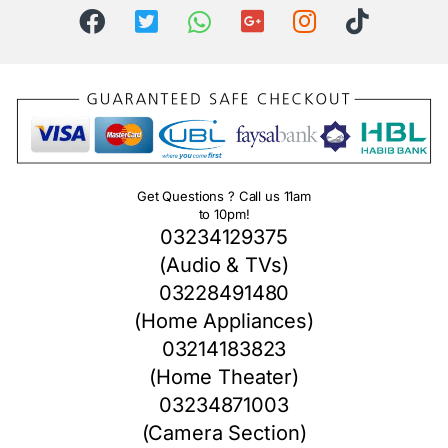
Get Questions ? Call us 11am
to 10pm!
03234129375
(Audio & TVs)
03228491480
(Home Appliances)
03214183823
(Home Theater)
03234871003
(Camera Section)