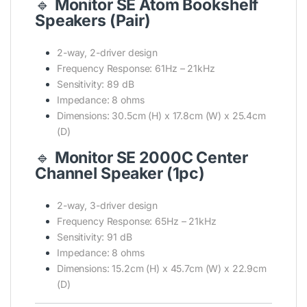
🔹
Monitor SE Atom Bookshelf
Speakers (Pair)
2-way, 2-driver design
Frequency Response: 61Hz – 21kHz
Sensitivity: 89 dB
Impedance: 8 ohms
Dimensions: 30.5cm (H) x 17.8cm (W) x 25.4cm
(D)
🔹
Monitor SE 2000C Center
Channel Speaker (1pc)
2-way, 3-driver design
Frequency Response: 65Hz – 21kHz
Sensitivity: 91 dB
Impedance: 8 ohms
Dimensions: 15.2cm (H) x 45.7cm (W) x 22.9cm
(D)