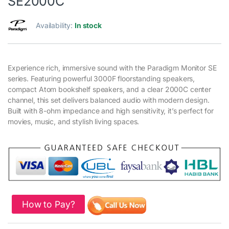
SE2000C
Availability:
In stock
Experience rich, immersive sound with the Paradigm Monitor SE
series. Featuring powerful 3000F floorstanding speakers,
compact Atom bookshelf speakers, and a clear 2000C center
channel, this set delivers balanced audio with modern design.
Built with 8-ohm impedance and high sensitivity, it’s perfect for
movies, music, and stylish living spaces.
How to Pay?