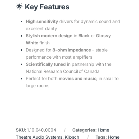
🌟
Key Features
High sensitivity
drivers for dynamic sound and
excellent clarity
Stylish modern design
in
Black
or
Glossy
White
finish
Designed for
8-ohm impedance
– stable
performance with most amplifiers
Scientifically tuned
in partnership with the
National Research Council of Canada
Perfect for both
movies and music
, in small to
large rooms
SKU:
1.10.040.0004
Categories:
Home
Theatre Audio Systems
,
Klipsch
Tags:
Home