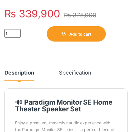
₨
339,900
₨
375,900
Quantity
Add to cart
Description
Specification
🔊
Paradigm Monitor SE Home
Theater Speaker Set
Enjoy a premium, immersive audio experience with
the Paradigm Monitor SE series — a perfect blend of