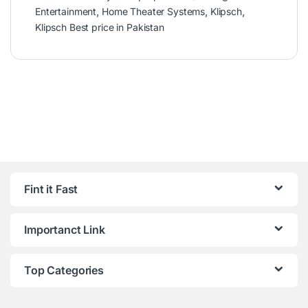
Entertainment
,
Home Theater Systems
,
Klipsch
,
Klipsch Best price in Pakistan
Fint it Fast
Importanct Link
Top Categories