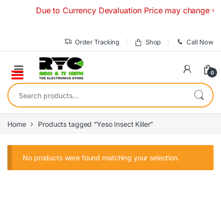
Skip to navigation
Skip to content
Due to Currency Devaluation Price may change without
Order Tracking
Shop
Call Now
0
Search for:
Home
Products tagged “Yeso Insect Killer”
No products were found matching your selection.