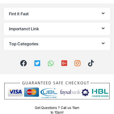
Fint it Fast
Importanct Link
Top Categories
Get Questions ? Call us 11am
to 10pm!