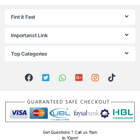
Fint it Fast
Importanct Link
Top Categories
Get Questions ? Call us 11am
to 10pm!