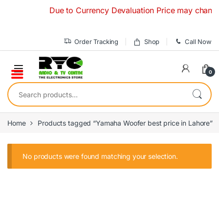
Skip to navigation
Skip to content
Due to Currency Devaluation Price may change wit
Order Tracking
Shop
Call Now
0
Search for:
Home
Products tagged “Yamaha Woofer best price in Lahore”
No products were found matching your selection.