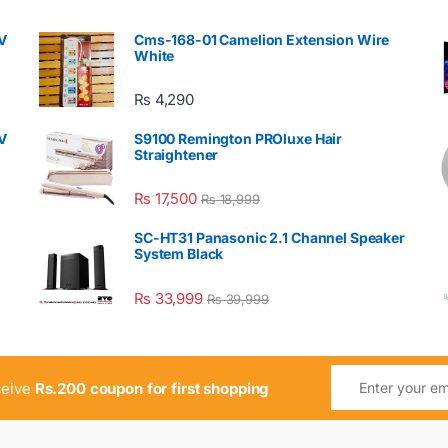
V
Cms-168-01 Camelion Extension Wire
White
₨
4,290
V
S9100 Remington PROluxe Hair
Straightener
₨
17,500
₨
18,999
SC-HT31 Panasonic 2.1 Channel Speaker
System Black
₨
33,999
₨
39,999
ceive
Rs.200 coupon for first shopping