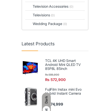
Television Accessories
(0)
Televisions
(0)
Wedding Package
(0)
Latest Products
TCL 4K UHD Smart
Android Mini QLED TV
85P8L 85inch
₨
589,900
₨
572,900
FujiFilm Instax mini Evo
Hybrid Instant Camera
Dark
₨
74,999