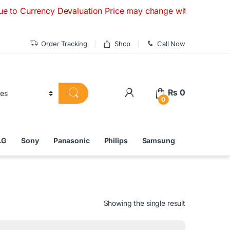
rency Devaluation Price may change without any prior notice
Order Tracking
Shop
Call Now
₨
0
0
LG
Sony
Panasonic
Philips
Samsung
Showing the single result