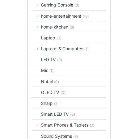
Gaming Console
(0)
home-entertainment
(16)
home-kitchen
(8)
Laptop
(0)
Laptops & Computers
(1)
LED TV
(0)
Mic
(1)
Nobel
(0)
OLED TV
(0)
Sharp
(2)
Smart LED TV
(0)
Smart Phones & Tablets
(0)
Sound Systems
(6)