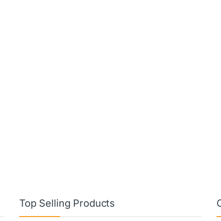
Top Selling Products