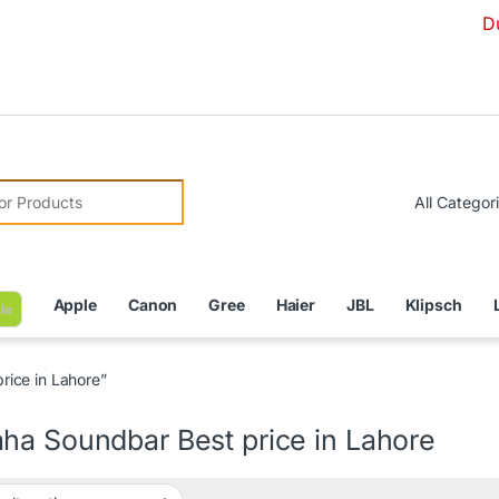
Due to Cur
r:
Apple
Canon
Gree
Haier
JBL
Klipsch
le
ice in Lahore”
ha Soundbar Best price in Lahore