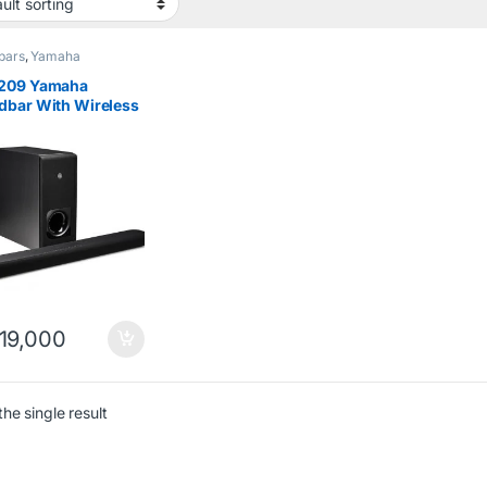
bars
,
Yamaha
209 Yamaha
dbar With Wireless
ofer (Alexa) Black
19,000
he single result