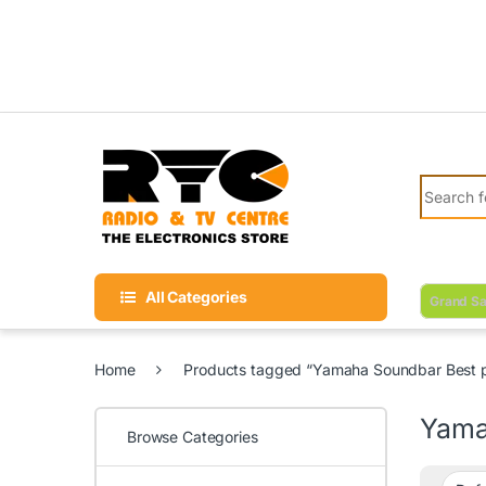
Skip to navigation
Skip to content
Search fo
All Categories
Grand Sa
Home
Products tagged “Yamaha Soundbar Best pr
Yama
Browse Categories