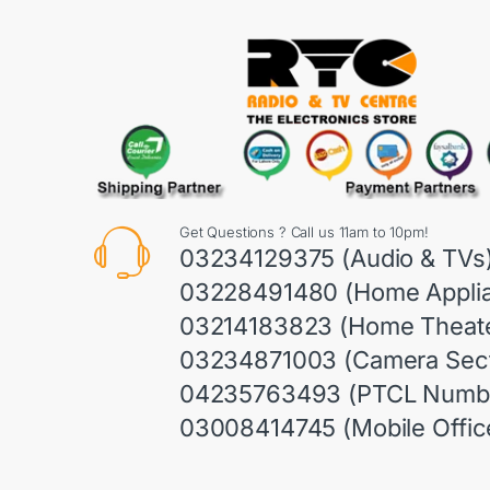
Get Questions ? Call us 11am to 10pm!
03234129375 (Audio & TVs
03228491480 (Home Appli
03214183823 (Home Theate
03234871003 (Camera Sect
04235763493 (PTCL Numb
03008414745 (Mobile Offic