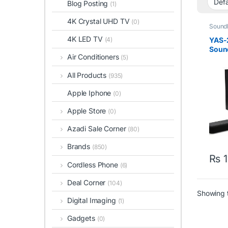
Blog Posting
(1)
4K Crystal UHD TV
(0)
Sound
4K LED TV
YAS-
(4)
Soun
Air Conditioners
(5)
Subwo
All Products
(935)
Apple Iphone
(0)
Apple Store
(0)
Azadi Sale Corner
(80)
Brands
(850)
₨
1
Cordless Phone
(6)
Deal Corner
(104)
Showing t
Digital Imaging
(1)
Gadgets
(0)