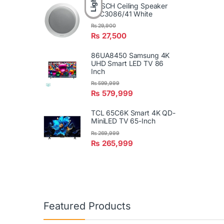
Light
BOSCH Ceiling Speaker
LBC3086/41 White
₨
29,900
₨
27,500
86UA8450 Samsung 4K
UHD Smart LED TV 86
Inch
₨
599,999
₨
579,999
TCL 65C6K Smart 4K QD-
MiniLED TV 65-Inch
₨
269,999
₨
265,999
Featured Products