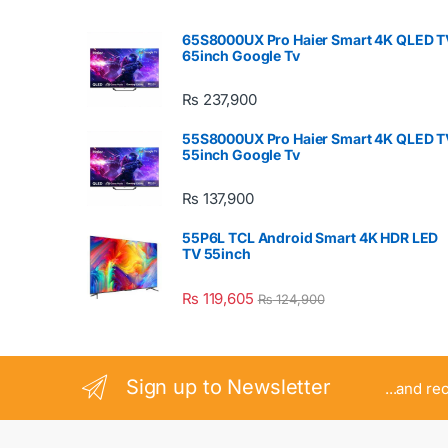
65S8000UX Pro Haier Smart 4K QLED T
65inch Google Tv
₨
237,900
55S8000UX Pro Haier Smart 4K QLED T
55inch Google Tv
₨
137,900
55P6L TCL Android Smart 4K HDR LED
TV 55inch
₨
119,605
₨
124,900
Sign up to Newsletter
...and re