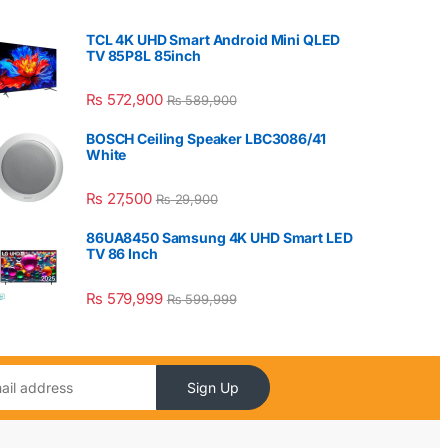
TCL 4K UHD Smart Android Mini QLED
TV 85P8L 85inch
₨
572,900
₨
589,900
BOSCH Ceiling Speaker LBC3086/41
White
₨
27,500
₨
29,900
86UA8450 Samsung 4K UHD Smart LED
TV 86 Inch
₨
579,999
₨
599,999
Sign Up