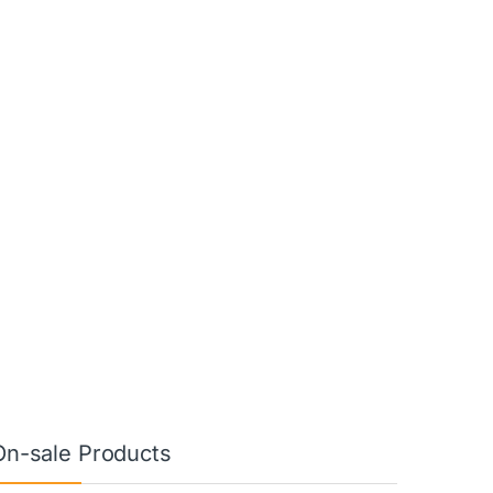
On-sale Products