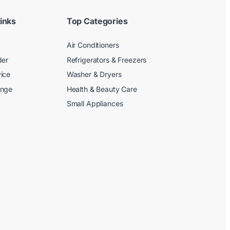
inks
Top Categories
Air Conditioners
der
Refrigerators & Freezers
ice
Washer & Dryers
ange
Health & Beauty Care
Small Appliances