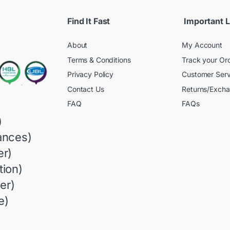
Find It Fast
Important L
About
My Account
Terms & Conditions
Track your Or
Privacy Policy
Customer Serv
Contact Us
Returns/Exch
FAQ
FAQs
)
ances)
r)
ion)
er)
e)