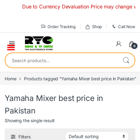
Skip to navigation
Skip to content
Due to Currency Devaluation Price may change without 
Order Tracking
Shop
Call Now
0
Search for:
Home
Products tagged “Yamaha Mixer best price in Pakistan”
Yamaha Mixer best price in
Pakistan
Showing the single result
Filters