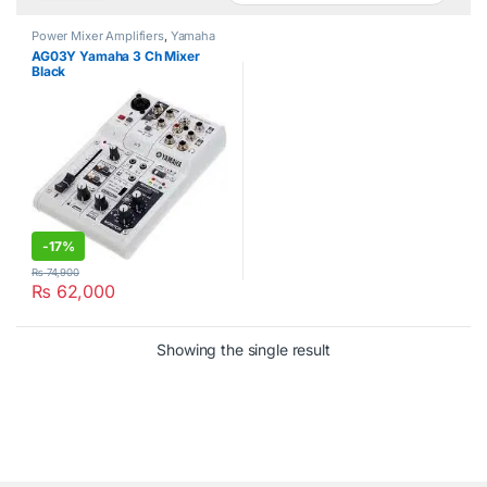
Power Mixer Amplifiers
,
Yamaha
AG03Y Yamaha 3 Ch Mixer
Black
-
17%
₨
74,900
₨
62,000
Showing the single result