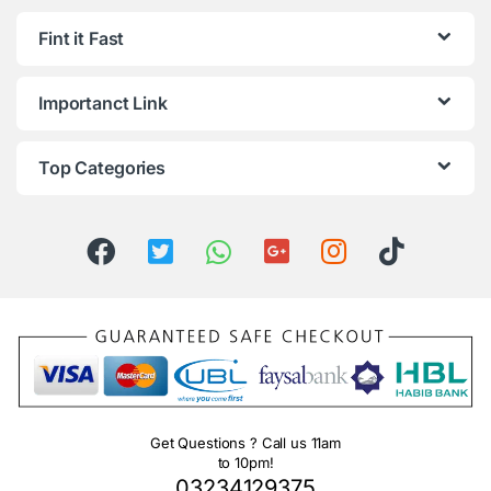
Fint it Fast
Importanct Link
Top Categories
Get Questions ? Call us 11am
to 10pm!
03234129375