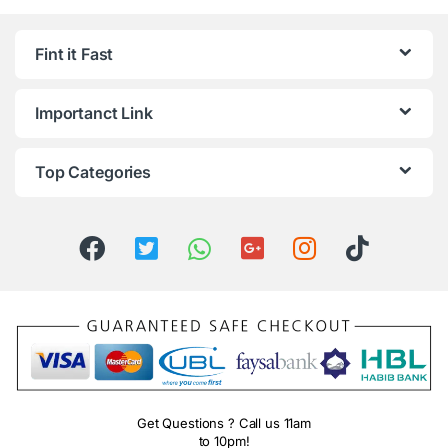
Fint it Fast
Importanct Link
Top Categories
Get Questions ? Call us 11am
to 10pm!