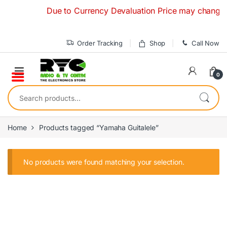
Skip to navigation
Skip to content
Due to Currency Devaluation Price may change with
Order Tracking
Shop
Call Now
0
Search for:
Home
Products tagged “Yamaha Guitalele”
No products were found matching your selection.