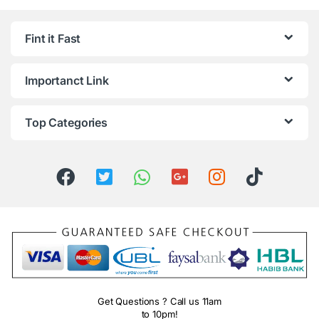
Fint it Fast
Importanct Link
Top Categories
Get Questions ? Call us 11am
to 10pm!