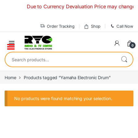
Skip to navigation
Skip to content
Due to Currency Devaluation Price may change witho
Order Tracking
Shop
Call Now
0
Search for:
Home
Products tagged “Yamaha Electronic Drum”
No products were found matching your selection.