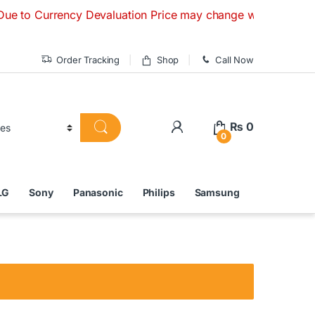
urrency Devaluation Price may change without any prior notic
Order Tracking
Shop
Call Now
₨
0
0
LG
Sony
Panasonic
Philips
Samsung