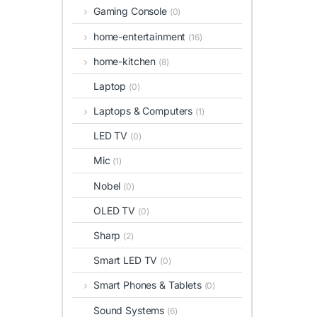
Gaming Console
(0)
home-entertainment
(16)
home-kitchen
(8)
Laptop
(0)
Laptops & Computers
(1)
LED TV
(0)
Mic
(1)
Nobel
(0)
OLED TV
(0)
Sharp
(2)
Smart LED TV
(0)
Smart Phones & Tablets
(0)
Sound Systems
(6)