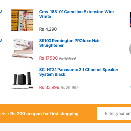
V
Cms-168-01 Camelion Extension Wire
White
₨
4,290
V
S9100 Remington PROluxe Hair
Straightener
₨
17,500
₨
18,999
SC-HT31 Panasonic 2.1 Channel Speaker
System Black
₨
33,999
₨
39,999
ceive
Rs.200 coupon for first shopping