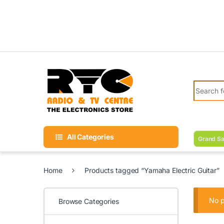
Skip to navigation
Skip to content
Search fo
All Categories
Grand Sa
Home
Products tagged “Yamaha Electric Guitar”
No p
Browse Categories