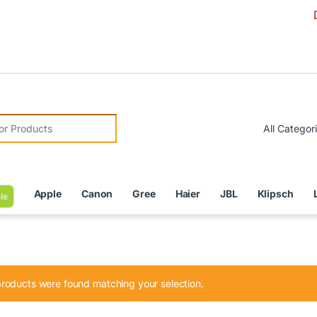
Due to C
r:
Apple
Canon
Gree
Haier
JBL
Klipsch
le
roducts were found matching your selection.