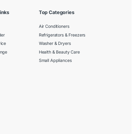
inks
Top Categories
Air Conditioners
der
Refrigerators & Freezers
ice
Washer & Dryers
ange
Health & Beauty Care
Small Appliances