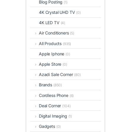
Blog Posting
(1)
4K Crystal UHD TV
(0)
4K LED TV
(4)
Air Conditioners
(5)
All Products
(935)
Apple Iphone
(0)
Apple Store
(0)
Azadi Sale Corner
(80)
Brands
(850)
Cordless Phone
(6)
Deal Corner
(104)
Digital Imaging
(1)
Gadgets
(0)