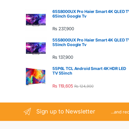
65S8000UX Pro Haier Smart 4K QLED T
65inch Google Tv
₨
237,900
55S8000UX Pro Haier Smart 4K QLED T
55inch Google Tv
₨
137,900
55P6L TCL Android Smart 4K HDR LED
TV 55inch
₨
119,605
₨
124,900
Sign up to Newsletter
...and re