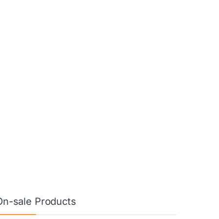
On-sale Products