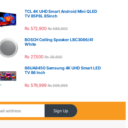
TCL 4K UHD Smart Android Mini QLED
TV 85P8L 85inch
₨
572,900
₨
589,900
BOSCH Ceiling Speaker LBC3086/41
White
₨
27,500
₨
29,900
86UA8450 Samsung 4K UHD Smart LED
TV 86 Inch
₨
579,999
₨
599,999
Sign Up