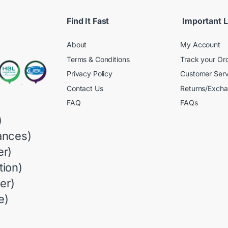
Find It Fast
Important L
About
My Account
Terms & Conditions
Track your Or
Privacy Policy
Customer Serv
Contact Us
Returns/Exch
FAQ
FAQs
)
ances)
r)
ion)
er)
e)