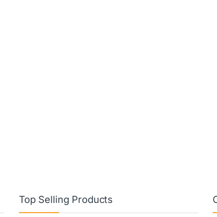
Top Selling Products