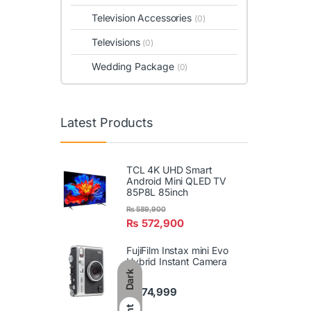
Television Accessories
(0)
Televisions
(0)
Wedding Package
(0)
Latest Products
TCL 4K UHD Smart
Android Mini QLED TV
85P8L 85inch
₨
589,900
₨
572,900
FujiFilm Instax mini Evo
Hybrid Instant Camera
Dark
₨
74,999