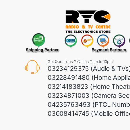
Get Questions ? Call us 11am to 10pm!
03234129375 (Audio & TVs
03228491480 (Home Appli
03214183823 (Home Theate
03234871003 (Camera Sect
04235763493 (PTCL Numb
03008414745 (Mobile Offic