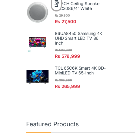
Light
BOSCH Ceiling Speaker
LBC3086/41 White
₨
29,900
₨
27,500
86UA8450 Samsung 4K
UHD Smart LED TV 86
Inch
₨
599,999
₨
579,999
TCL 65C6K Smart 4K QD-
MiniLED TV 65-Inch
₨
269,999
₨
265,999
Featured Products