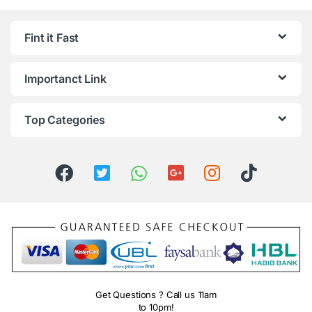
Fint it Fast
Importanct Link
Top Categories
Get Questions ? Call us 11am
to 10pm!