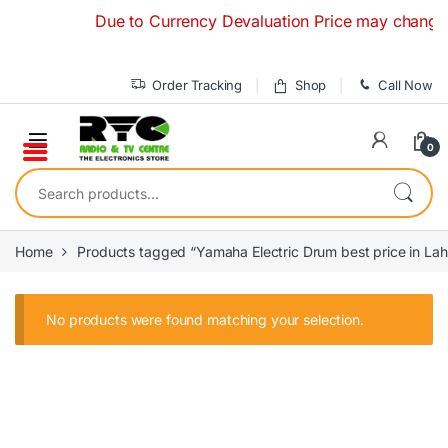
Skip to navigation
Skip to content
Due to Currency Devaluation Price may change with
Order Tracking
Shop
Call Now
0
Search for:
Home
Products tagged “Yamaha Electric Drum best price in Lah
No products were found matching your selection.