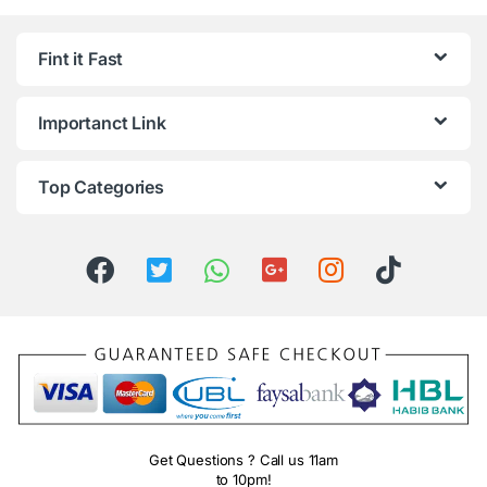
Fint it Fast
Importanct Link
Top Categories
Get Questions ? Call us 11am
to 10pm!