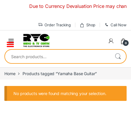
Skip to navigation
Skip to content
Due to Currency Devaluation Price may change with
Order Tracking
Shop
Call Now
0
Search for:
Home
Products tagged “Yamaha Base Guitar”
No products were found matching your selection.