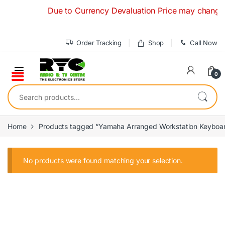
Skip to navigation
Skip to content
Due to Currency Devaluation Price may change with
Order Tracking
Shop
Call Now
0
Search for:
Home
Products tagged “Yamaha Arranged Workstation Keyboa
No products were found matching your selection.