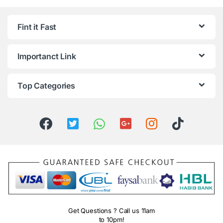
Fint it Fast
Importanct Link
Top Categories
Get Questions ? Call us 11am
to 10pm!