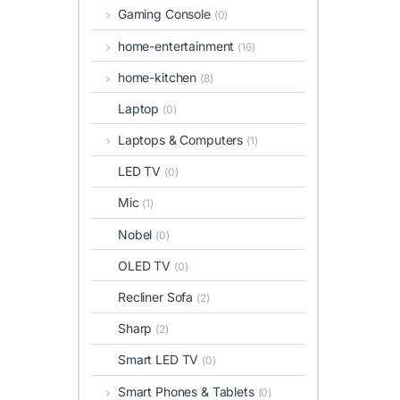
Gaming Console
(0)
home-entertainment
(16)
home-kitchen
(8)
Laptop
(0)
Laptops & Computers
(1)
LED TV
(0)
Mic
(1)
Nobel
(0)
OLED TV
(0)
Recliner Sofa
(2)
Sharp
(2)
Smart LED TV
(0)
Smart Phones & Tablets
(0)