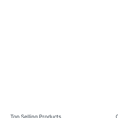
Top Selling Products