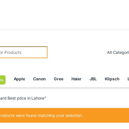
Due to 
r:
Apple
Canon
Gree
Haier
JBL
Klipsch
le
d Best price in Lahore”
roducts were found matching your selection.