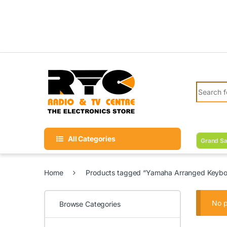
Skip to navigation
Skip to content
Search fo
All Categories
Grand Sa
Home
Products tagged “Yamaha Arranged Keyboar
No p
Browse Categories