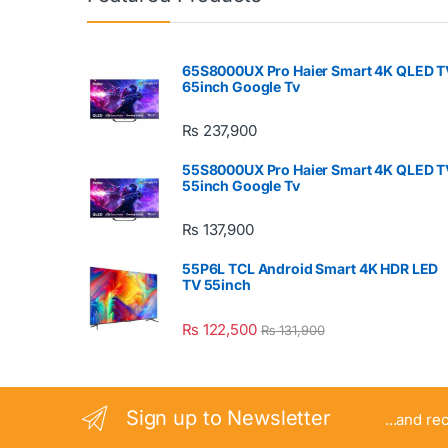
65S8000UX Pro Haier Smart 4K QLED T
65inch Google Tv
₨
237,900
55S8000UX Pro Haier Smart 4K QLED T
55inch Google Tv
₨
137,900
55P6L TCL Android Smart 4K HDR LED
TV 55inch
₨
122,500
₨
131,900
Sign up to Newsletter
...and re