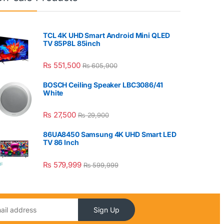
TCL 4K UHD Smart Android Mini QLED
TV 85P8L 85inch
₨
551,500
₨
605,900
BOSCH Ceiling Speaker LBC3086/41
White
₨
27,500
₨
29,900
86UA8450 Samsung 4K UHD Smart LED
TV 86 Inch
₨
579,999
₨
599,999
Sign Up