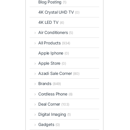
Blog Posting
(1)
4K Crystal UHD TV
(0)
4K LED TV
(4)
Air Conditioners
(5)
All Products
(934)
Apple Iphone
(0)
Apple Store
(0)
Azadi Sale Corner
(80)
Brands
(849)
Cordless Phone
(6)
Deal Corner
(103)
Digital Imaging
(1)
Gadgets
(0)