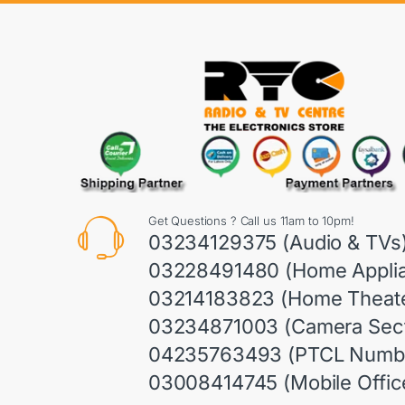
Get Questions ? Call us 11am to 10pm!
03234129375 (Audio & TVs
03228491480 (Home Appli
03214183823 (Home Theate
03234871003 (Camera Sect
04235763493 (PTCL Numb
03008414745 (Mobile Offic