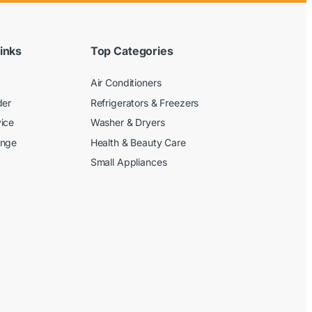
inks
Top Categories
Air Conditioners
der
Refrigerators & Freezers
ice
Washer & Dryers
ange
Health & Beauty Care
Small Appliances