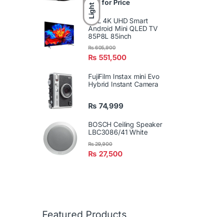
Call for Price
Light
TCL 4K UHD Smart
Android Mini QLED TV
85P8L 85inch
₨
605,900
₨
551,500
FujiFilm Instax mini Evo
Hybrid Instant Camera
₨
74,999
BOSCH Ceiling Speaker
LBC3086/41 White
₨
29,900
₨
27,500
Featured Products