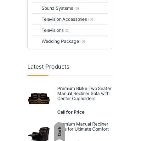
Sound Systems
(6)
Television Accessories
(0)
Televisions
(0)
Wedding Package
(0)
Latest Products
Premium Blake Two Seater
Manual Recliner Sofa with
Center Cupholders
Call for Price
Premium Manual Recliner
Sofa for Ultimate Comfort
Dark