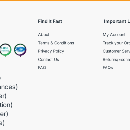
Find It Fast
Important L
About
My Account
Terms & Conditions
Track your Or
Privacy Policy
Customer Serv
Contact Us
Returns/Exch
FAQ
FAQs
)
ances)
r)
ion)
er)
e)