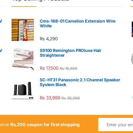
V
Cms-168-01 Camelion Extension Wire
White
₨
4,290
V
S9100 Remington PROluxe Hair
Straightener
₨
17,500
₨
18,999
SC-HT31 Panasonic 2.1 Channel Speaker
System Black
₨
33,999
₨
39,999
ceive
Rs.200 coupon for first shopping