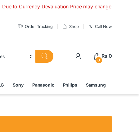
Currency Devaluation Price may change without any prior noti
Order Tracking
Shop
Call Now
₨
0
0
LG
Sony
Panasonic
Philips
Samsung