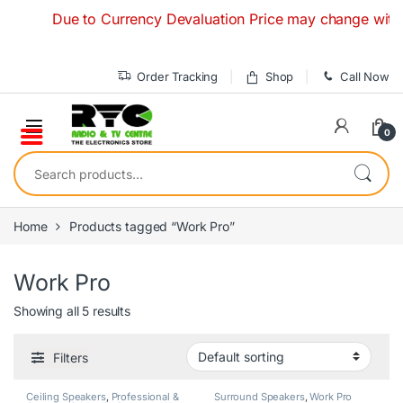
Skip to navigation
Skip to content
Due to Currency Devaluation Price may change without an
Order Tracking
Shop
Call Now
0
Search for:
Home
Products tagged “Work Pro”
Work Pro
Showing all 5 results
Filters
Ceiling Speakers
,
Professional &
Surround Speakers
,
Work Pro