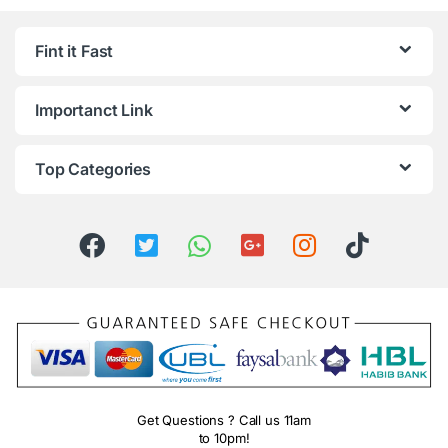
Fint it Fast
Importanct Link
Top Categories
Get Questions ? Call us 11am
to 10pm!