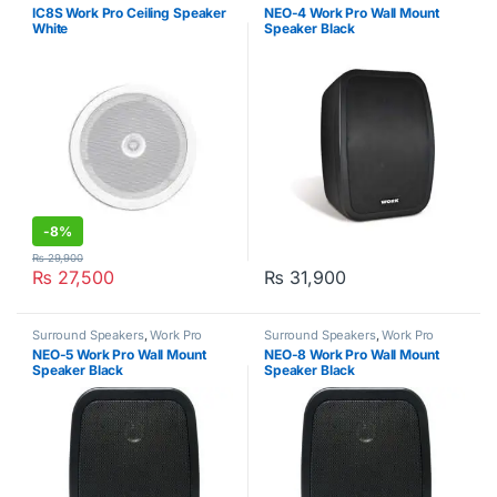
Commercial Audio Systems
,
Work
IC8S Work Pro Ceiling Speaker
NEO-4 Work Pro Wall Mount
Pro
White
Speaker Black
-
8%
₨
29,900
₨
27,500
₨
31,900
Surround Speakers
,
Work Pro
Surround Speakers
,
Work Pro
NEO-5 Work Pro Wall Mount
NEO-8 Work Pro Wall Mount
Speaker Black
Speaker Black