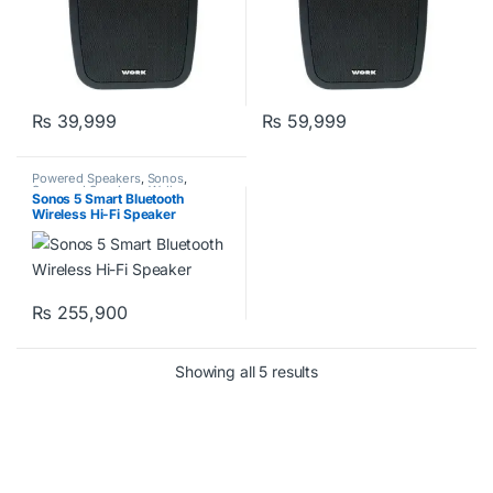
₨
39,999
₨
59,999
Powered Speakers
,
Sonos
,
Surround Speakers
,
Wall
Sonos 5 Smart Bluetooth
Speakers
,
Work Pro
Wireless Hi-Fi Speaker
₨
255,900
Showing all 5 results