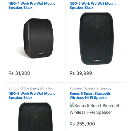
NEO-4 Work Pro Wall Mount
NEO-5 Work Pro Wall Mount
Speaker Black
Speaker Black
₨
31,900
₨
39,999
Surround Speakers
,
Work Pro
Powered Speakers
,
Sonos
,
Surround Speakers
,
Wall
NEO-8 Work Pro Wall Mount
Sonos 5 Smart Bluetooth
Speakers
,
Work Pro
Speaker Black
Wireless Hi-Fi Speaker
₨
255,900