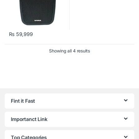
₨
59,999
Showing all 4 results
Fint it Fast
Importanct Link
Top Categories