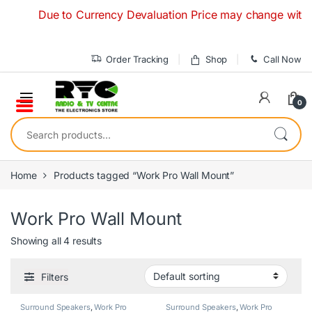
Skip to navigation
Skip to content
Due to Currency Devaluation Price may change without an
Order Tracking
Shop
Call Now
0
Search for:
Home
Products tagged “Work Pro Wall Mount”
Work Pro Wall Mount
Showing all 4 results
Filters
Surround Speakers
,
Work Pro
Surround Speakers
,
Work Pro