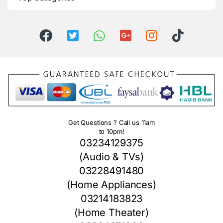
Get Questions ? Call us 11am
to 10pm!
03234129375
(Audio & TVs)
03228491480
(Home Appliances)
03214183823
(Home Theater)