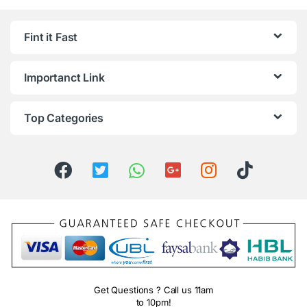
Fint it Fast
Importanct Link
Top Categories
Get Questions ? Call us 11am
to 10pm!