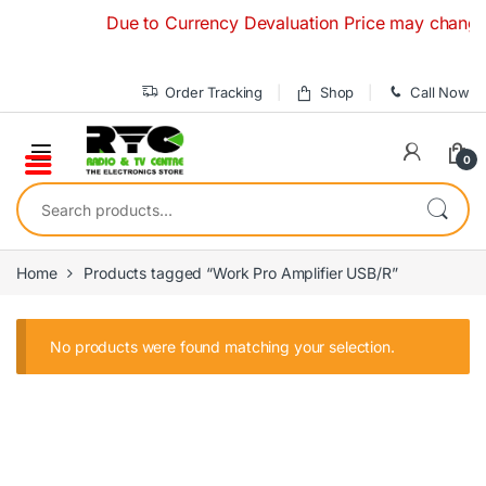
Skip to navigation
Skip to content
Due to Currency Devaluation Price may change wit
Order Tracking
Shop
Call Now
0
Search for:
Home
Products tagged “Work Pro Amplifier USB/R”
No products were found matching your selection.