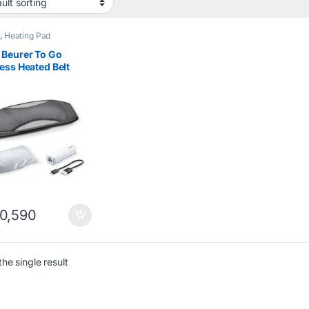
r
,
Heating Pad
 Beurer To Go
ess Heated Belt
 Powerbank
0,590
he single result