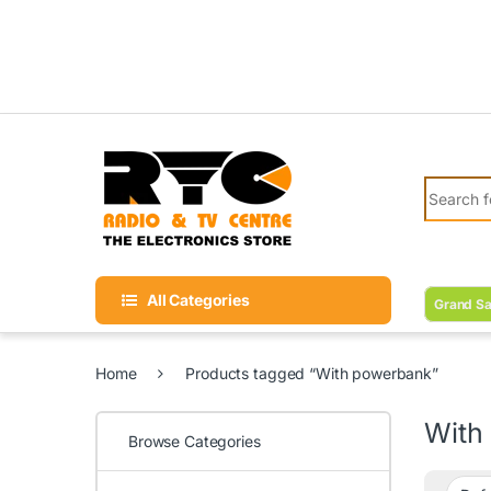
Skip to navigation
Skip to content
Search fo
All Categories
Grand Sa
Home
Products tagged “With powerbank”
With
Browse Categories