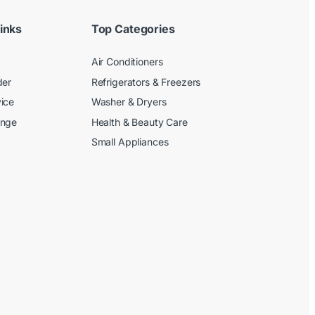
inks
Top Categories
Air Conditioners
der
Refrigerators & Freezers
ice
Washer & Dryers
ange
Health & Beauty Care
Small Appliances