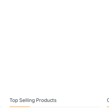
Top Selling Products