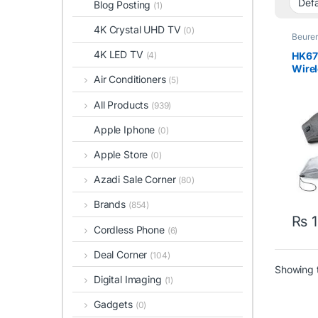
Blog Posting
(1)
4K Crystal UHD TV
(0)
Beure
4K LED TV
HK67
(4)
Wirel
Air Conditioners
(5)
With
All Products
(939)
Apple Iphone
(0)
Apple Store
(0)
Azadi Sale Corner
(80)
Brands
(854)
₨
1
Cordless Phone
(6)
Deal Corner
(104)
Showing t
Digital Imaging
(1)
Gadgets
(0)