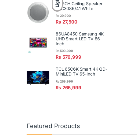
Light
BOSCH Ceiling Speaker
LBC3086/41 White
₨
29,900
₨
27,500
86UA8450 Samsung 4K
UHD Smart LED TV 86
Inch
₨
599,999
₨
579,999
TCL 65C6K Smart 4K QD-
MiniLED TV 65-Inch
₨
269,999
₨
265,999
Featured Products