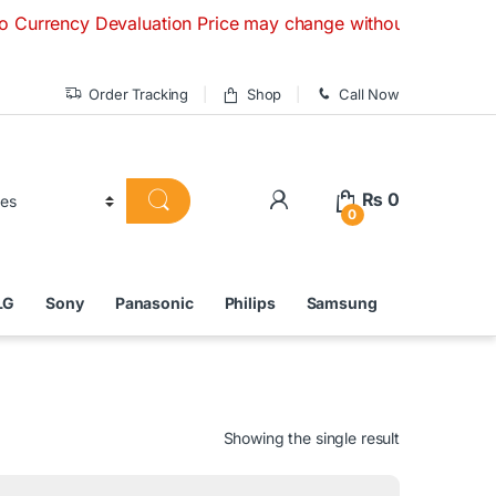
cy Devaluation Price may change without any prior notice. If
Order Tracking
Shop
Call Now
₨
0
0
LG
Sony
Panasonic
Philips
Samsung
Showing the single result