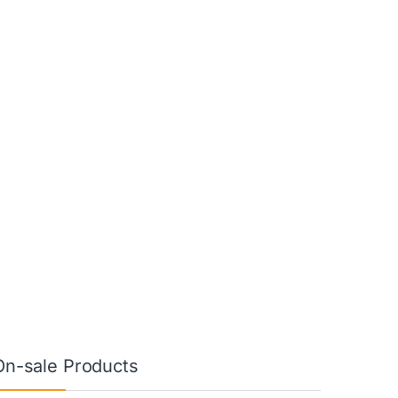
On-sale Products