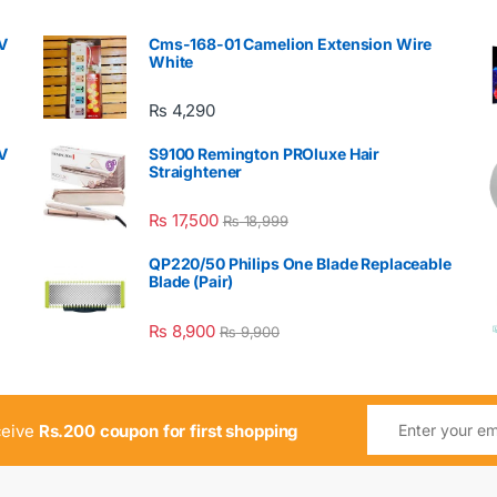
V
Cms-168-01 Camelion Extension Wire
White
₨
4,290
V
S9100 Remington PROluxe Hair
Straightener
₨
17,500
₨
18,999
QP220/50 Philips One Blade Replaceable
Blade (Pair)
₨
8,900
₨
9,900
ceive
Rs.200 coupon for first shopping