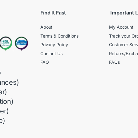
Find It Fast
Important L
About
My Account
Terms & Conditions
Track your Or
Privacy Policy
Customer Serv
Contact Us
Returns/Exch
FAQ
FAQs
)
ances)
r)
ion)
er)
e)