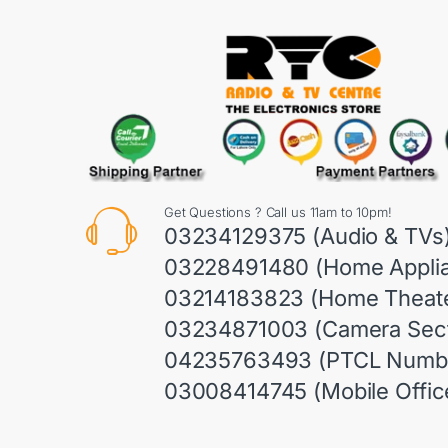
Get Questions ? Call us 11am to 10pm!
03234129375 (Audio & TVs
03228491480 (Home Appli
03214183823 (Home Theate
03234871003 (Camera Sect
04235763493 (PTCL Numb
03008414745 (Mobile Offic