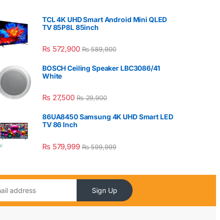
TCL 4K UHD Smart Android Mini QLED
TV 85P8L 85inch
₨
572,900
₨
589,900
BOSCH Ceiling Speaker LBC3086/41
White
₨
27,500
₨
29,900
86UA8450 Samsung 4K UHD Smart LED
TV 86 Inch
₨
579,999
₨
599,999
Sign Up