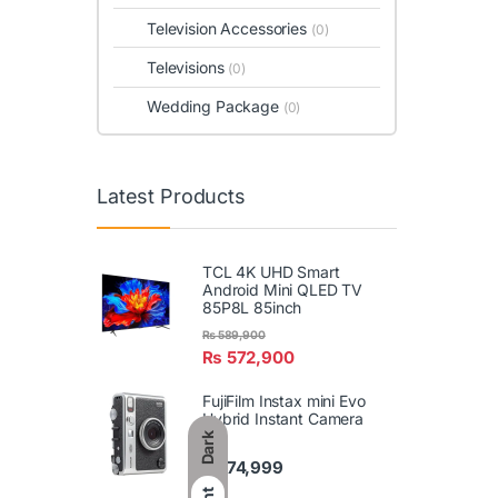
Television Accessories
(0)
Televisions
(0)
Wedding Package
(0)
Latest Products
TCL 4K UHD Smart
Android Mini QLED TV
85P8L 85inch
₨
589,900
₨
572,900
FujiFilm Instax mini Evo
Hybrid Instant Camera
Dark
₨
74,999