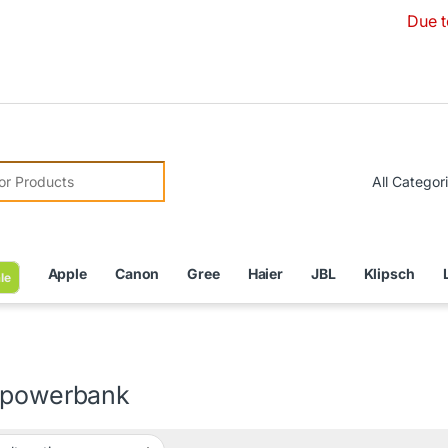
Due to Curren
r:
Apple
Canon
Gree
Haier
JBL
Klipsch
le
 powerbank