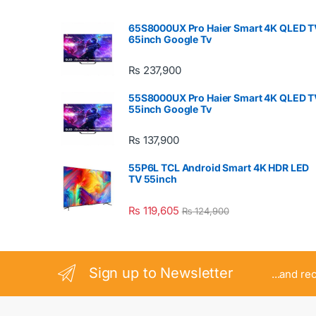
65S8000UX Pro Haier Smart 4K QLED T
65inch Google Tv
₨
237,900
55S8000UX Pro Haier Smart 4K QLED T
55inch Google Tv
₨
137,900
55P6L TCL Android Smart 4K HDR LED
TV 55inch
₨
119,605
₨
124,900
Sign up to Newsletter
...and re