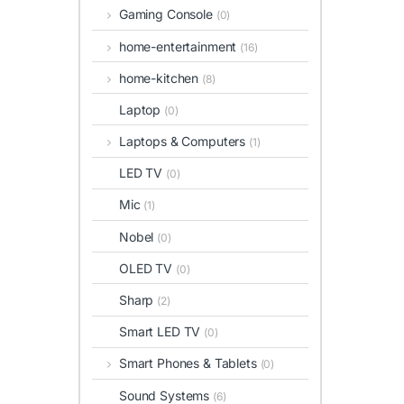
Gaming Console
(0)
home-entertainment
(16)
home-kitchen
(8)
Laptop
(0)
Laptops & Computers
(1)
LED TV
(0)
Mic
(1)
Nobel
(0)
OLED TV
(0)
Sharp
(2)
Smart LED TV
(0)
Smart Phones & Tablets
(0)
Sound Systems
(6)