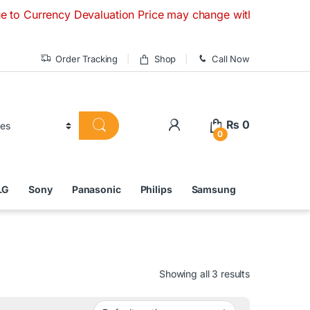
ency Devaluation Price may change without any prior notice. 
Order Tracking
Shop
Call Now
₨
0
0
LG
Sony
Panasonic
Philips
Samsung
Showing all 3 results