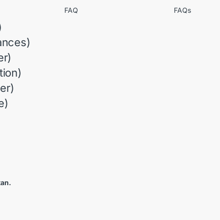
FAQ
FAQs
)
ances)
r)
ion)
er)
e)
tan.