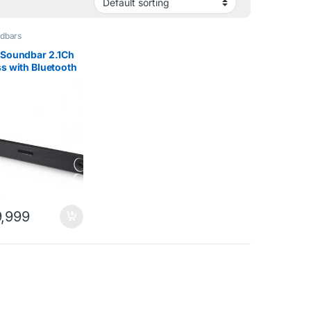
dbars
 Soundbar 2.1Ch
s with Bluetooth
lack
,999