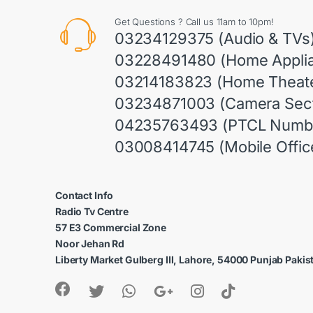
Get Questions ? Call us 11am to 10pm!
03234129375 (Audio & TVs
03228491480 (Home Appli
03214183823 (Home Theate
03234871003 (Camera Sect
04235763493 (PTCL Numb
03008414745 (Mobile Offic
Contact Info
Radio Tv Centre
57 E3 Commercial Zone
Noor Jehan Rd
Liberty Market Gulberg III, Lahore, 54000 Punjab Pakis