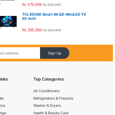
₨
579,999
₨
599,999
TCL 65C6K Smart 4K QD-MiniLED TV
65-Inch
₨
265,999
₨
269,999
Sign Up
inks
Top Categories
Air Conditioners
der
Refrigerators & Freezers
ice
Washer & Dryers
ange
Health & Beauty Care