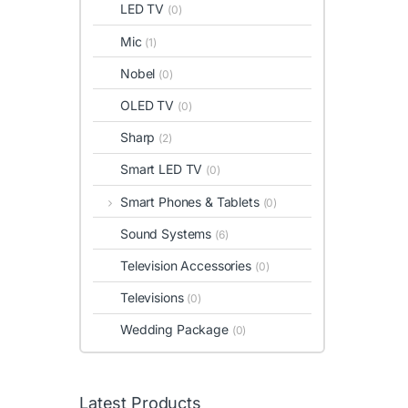
LED TV
(0)
Mic
(1)
Nobel
(0)
OLED TV
(0)
Sharp
(2)
Smart LED TV
(0)
Smart Phones & Tablets
(0)
Sound Systems
(6)
Television Accessories
(0)
Televisions
(0)
Wedding Package
(0)
Latest Products