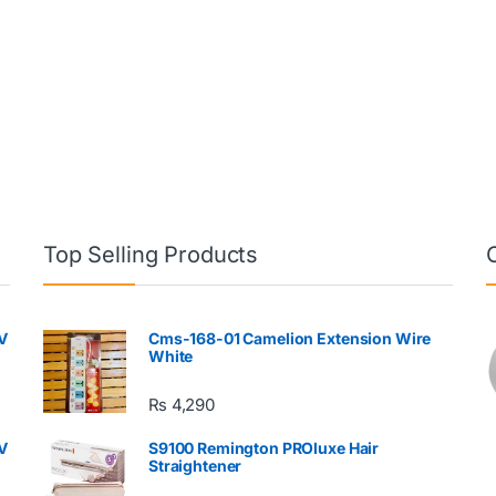
Top Selling Products
V
Cms-168-01 Camelion Extension Wire
White
₨
4,290
V
S9100 Remington PROluxe Hair
Straightener