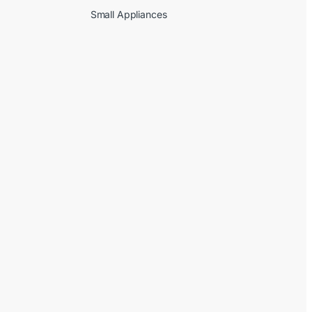
Small Appliances