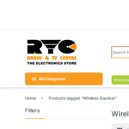
Skip to navigation
Skip to content
Search fo
All Categories
Grand Sa
Home
Products tagged “Wireless Sounbar”
Filters
Wire