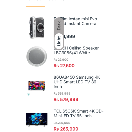
FujiFilm Instax mini Evo
Hybrid Instant Camera
Dark
₨
74,999
Light
BOSCH Ceiling Speaker
LBC3086/41 White
₨
29,900
₨
27,500
86UA8450 Samsung 4K
UHD Smart LED TV 86
Inch
₨
599,999
₨
579,999
TCL 65C6K Smart 4K QD-
MiniLED TV 65-Inch
₨
269,999
₨
265,999