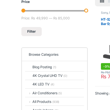
Price
Sony
,
Price:
₨ 49,990
—
₨ 85,000
Min price
Max price
HT-S
Bar S
Subw
Filter
Browse Categories
-
3%
Blog Posting
(1)
₨
79,
4K Crystal UHD TV
₨
7
(0)
4K LED TV
(4)
Air Conditioners
Showing a
(5)
All Products
(938)