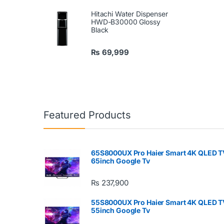
Hitachi Water Dispenser
HWD-B30000 Glossy
Black
₨
69,999
Featured Products
65S8000UX Pro Haier Smart 4K QLED T
65inch Google Tv
₨
237,900
55S8000UX Pro Haier Smart 4K QLED T
55inch Google Tv