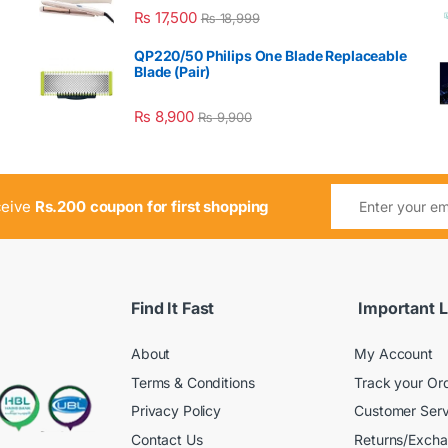
₨
17,500
₨
18,999
QP220/50 Philips One Blade Replaceable
Blade (Pair)
₨
8,900
₨
9,900
ceive
Rs.200 coupon for first shopping
Find It Fast
Important L
About
My Account
Terms & Conditions
Track your Or
Privacy Policy
Customer Serv
Contact Us
Returns/Exch