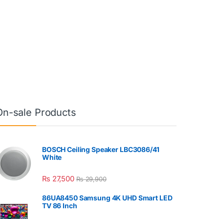
On-sale Products
BOSCH Ceiling Speaker LBC3086/41
White
₨
27,500
₨
29,900
86UA8450 Samsung 4K UHD Smart LED
TV 86 Inch