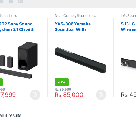
Soundbars
Deal Corner
,
Soundbars
,
LG
,
Soun
Soundbars
,
Yamaha
20R Sony Sound
YAS-306 Yamaha
SJ3 LG
ystem 5.1 Ch with
Soundbar With
Wireles
oofer Black
Bluetooth & Airplay
300W B
7.1Channel
-
6%
999
₨
89,999
7,999
₨
85,000
₨
49
ll 3 results