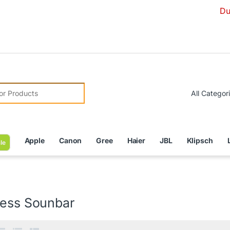
Due to Curr
r:
Apple
Canon
Gree
Haier
JBL
Klipsch
le
less Sounbar