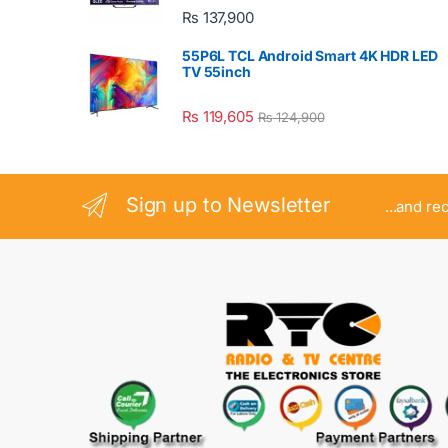
₨
137,900
55P6L TCL Android Smart 4K HDR LED
TV 55inch
₨
119,605
₨
124,900
Sign up to Newsletter
...and re