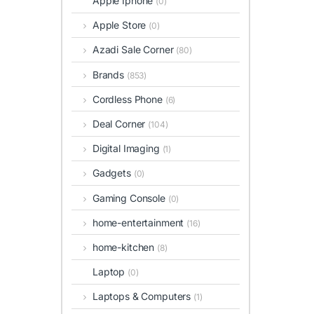
Apple Iphone
(0)
Apple Store
(0)
Azadi Sale Corner
(80)
Brands
(853)
Cordless Phone
(6)
Deal Corner
(104)
Digital Imaging
(1)
Gadgets
(0)
Gaming Console
(0)
home-entertainment
(16)
home-kitchen
(8)
Laptop
(0)
Laptops & Computers
(1)