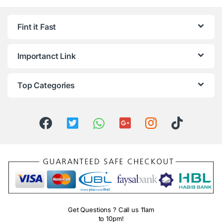
Fint it Fast
Importanct Link
Top Categories
Get Questions ? Call us 11am
to 10pm!