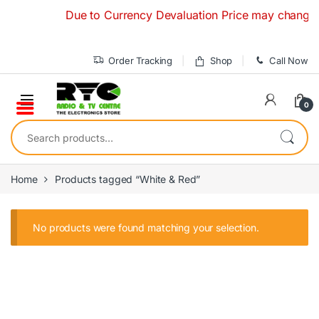
Skip to navigation
Skip to content
Due to Currency Devaluation Price may change with
Order Tracking
Shop
Call Now
0
Search for:
Home
Products tagged “White & Red”
No products were found matching your selection.