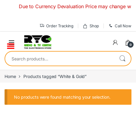
Skip to navigation
Skip to content
Due to Currency Devaluation Price may change without 
Order Tracking
Shop
Call Now
0
Search for:
Home
Products tagged “White & Gold”
No products were found matching your selection.