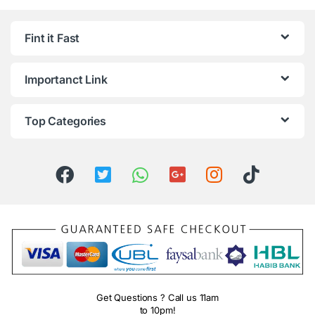
Fint it Fast
Importanct Link
Top Categories
Get Questions ? Call us 11am
to 10pm!