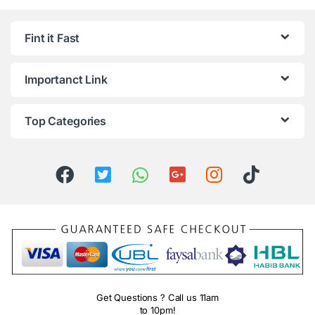
Fint it Fast
Importanct Link
Top Categories
Get Questions ? Call us 11am
to 10pm!