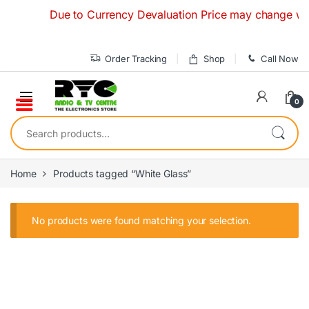
Skip to navigation
Skip to content
Due to Currency Devaluation Price may change without
Order Tracking
Shop
Call Now
0
Search for:
Home
Products tagged “White Glass”
No products were found matching your selection.