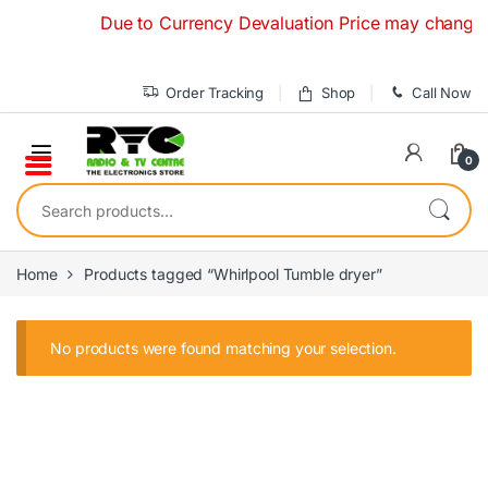
Skip to navigation
Skip to content
Due to Currency Devaluation Price may change wit
Order Tracking
Shop
Call Now
0
Search for:
Home
Products tagged “Whirlpool Tumble dryer”
No products were found matching your selection.