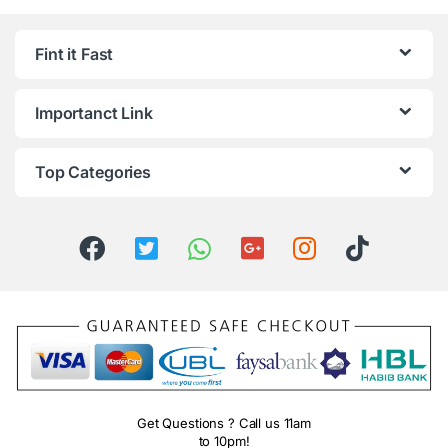
Fint it Fast
Importanct Link
Top Categories
Get Questions ? Call us 11am
to 10pm!