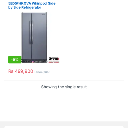
Refrigerator
,
Whirlpool
5ED5FHKXVA Whirlpool Side
by Side Refrigerator
-
9%
₨
499,900
₨
549,000
Showing the single result