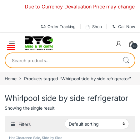
Skip to navigation
Skip to content
Due to Currency Devaluation Price may change without
Order Tracking
Shop
Call Now
0
Search for:
Home
Products tagged “Whirlpool side by side refrigerator”
Whirlpool side by side refrigerator
Showing the single result
Filters
Hot Clearance Sale
,
Side by Side