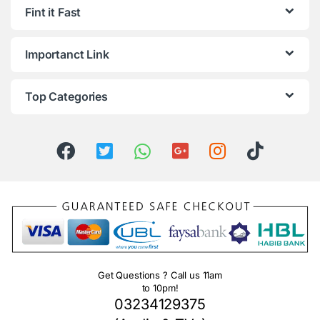
Fint it Fast
Importanct Link
Top Categories
Get Questions ? Call us 11am
to 10pm!
03234129375