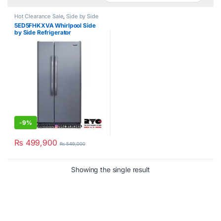
Hot Clearance Sale
,
Side by Side
Refrigerator
,
Whirlpool
5ED5FHKXVA Whirlpool Side
by Side Refrigerator
-
9%
₨
499,900
₨
549,000
Showing the single result