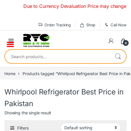
Skip to navigation
Skip to content
Due to Currency Devaluation Price may change withou
Order Tracking
Shop
Call Now
0
Search for:
Home
Products tagged “Whirlpool Refrigerator Best Price in Pak
Whirlpool Refrigerator Best Price in
Pakistan
Showing the single result
Filters