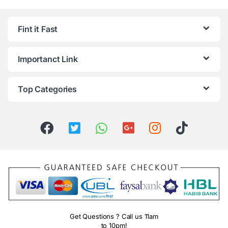
Fint it Fast
Importanct Link
Top Categories
Get Questions ? Call us 11am
to 10pm!