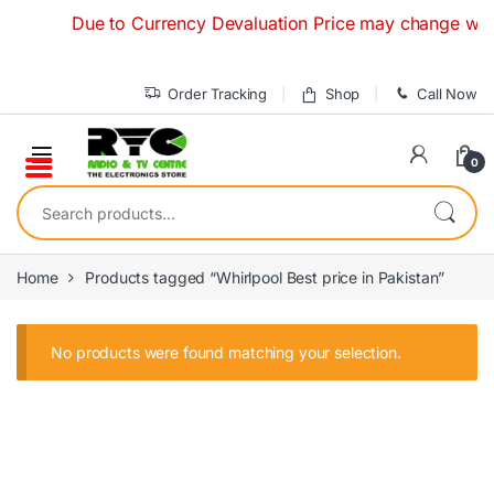
Skip to navigation
Skip to content
Due to Currency Devaluation Price may change withou
Order Tracking
Shop
Call Now
0
Search for:
Home
Products tagged “Whirlpool Best price in Pakistan”
No products were found matching your selection.