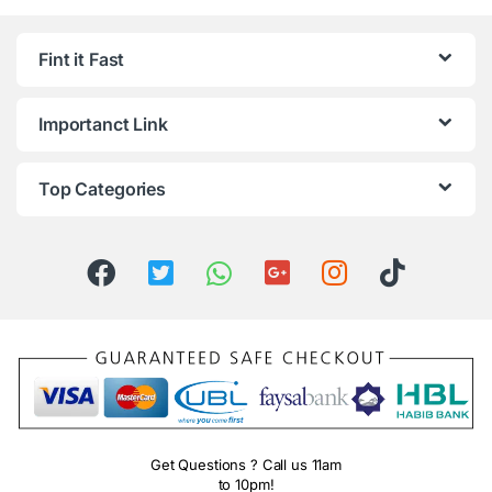
Fint it Fast
Importanct Link
Top Categories
Get Questions ? Call us 11am
to 10pm!