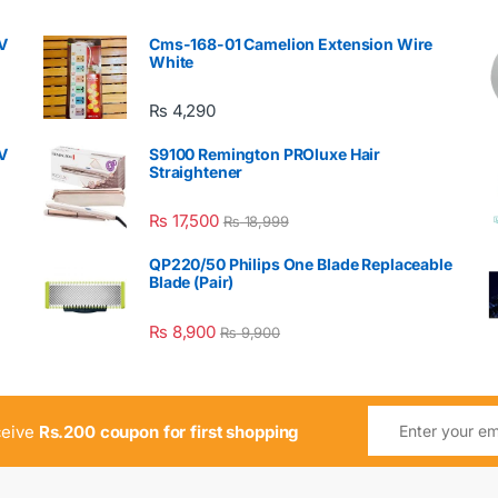
V
Cms-168-01 Camelion Extension Wire
White
₨
4,290
V
S9100 Remington PROluxe Hair
Straightener
₨
17,500
₨
18,999
QP220/50 Philips One Blade Replaceable
Blade (Pair)
₨
8,900
₨
9,900
ceive
Rs.200 coupon for first shopping