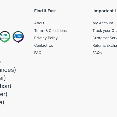
Find It Fast
Important L
About
My Account
Terms & Conditions
Track your Or
Privacy Policy
Customer Serv
Contact Us
Returns/Exch
FAQ
FAQs
)
ances)
r)
ion)
er)
e)