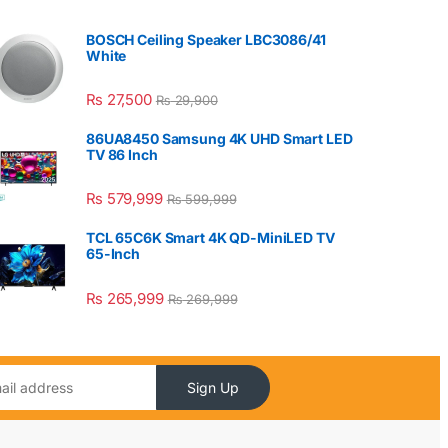
BOSCH Ceiling Speaker LBC3086/41
White
₨
27,500
₨
29,900
86UA8450 Samsung 4K UHD Smart LED
TV 86 Inch
₨
579,999
₨
599,999
TCL 65C6K Smart 4K QD-MiniLED TV
65-Inch
₨
265,999
₨
269,999
Sign Up