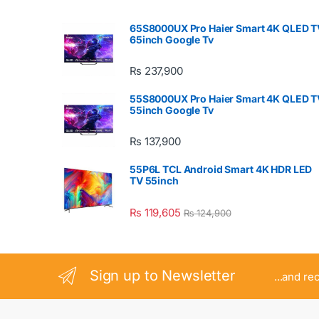
65S8000UX Pro Haier Smart 4K QLED T
65inch Google Tv
₨
237,900
55S8000UX Pro Haier Smart 4K QLED T
55inch Google Tv
₨
137,900
55P6L TCL Android Smart 4K HDR LED
TV 55inch
₨
119,605
₨
124,900
Sign up to Newsletter
...and re