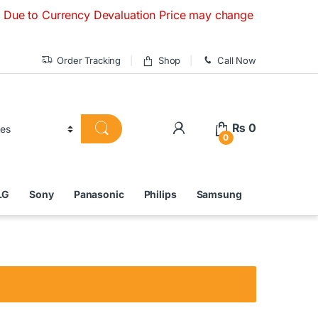
Currency Devaluation Price may change without any prior noti
Order Tracking
Shop
Call Now
₨
0
0
LG
Sony
Panasonic
Philips
Samsung