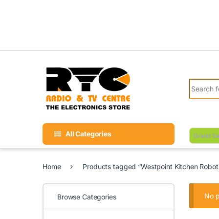
Skip to navigation
Skip to content
Search fo
All Categories
Grand Sa
Home
Products tagged “Westpoint Kitchen Robot
No p
Browse Categories