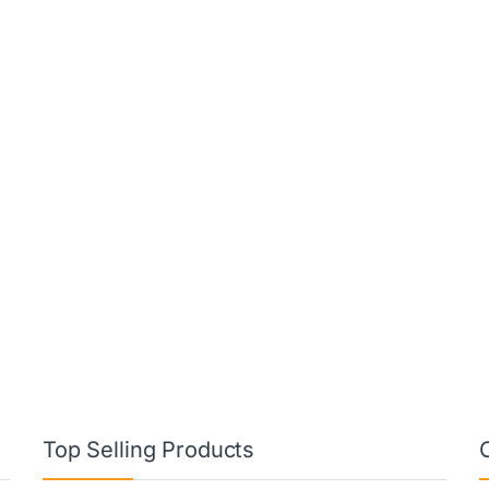
Top Selling Products