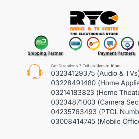
Get Questions ? Call us 11am to 10pm!
03234129375 (Audio & TVs
03228491480 (Home Appli
03214183823 (Home Theate
03234871003 (Camera Sect
04235763493 (PTCL Numb
03008414745 (Mobile Offic