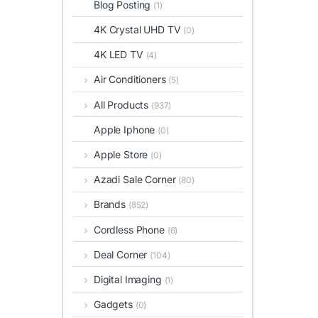
Blog Posting
(1)
4K Crystal UHD TV
(0)
4K LED TV
(4)
Air Conditioners
(5)
All Products
(937)
Apple Iphone
(0)
Apple Store
(0)
Azadi Sale Corner
(80)
Brands
(852)
Cordless Phone
(6)
Deal Corner
(104)
Digital Imaging
(1)
Gadgets
(0)