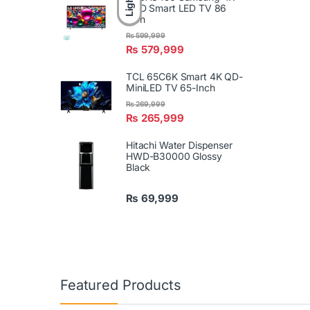
Light
UHD Smart LED TV 86
Inch
₨
599,999
₨
579,999
TCL 65C6K Smart 4K QD-
MiniLED TV 65-Inch
₨
269,999
₨
265,999
Hitachi Water Dispenser
HWD-B30000 Glossy
Black
₨
69,999
Featured Products