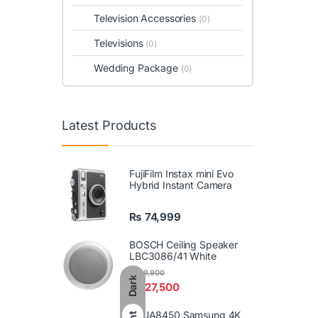
Television Accessories
(0)
Televisions
(0)
Wedding Package
(0)
Latest Products
FujiFilm Instax mini Evo
Hybrid Instant Camera
₨
74,999
BOSCH Ceiling Speaker
LBC3086/41 White
₨
29,900
Dark
₨
27,500
86UA8450 Samsung 4K