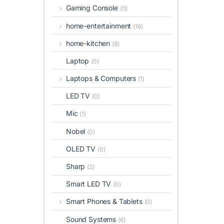
Gaming Console
(0)
home-entertainment
(16)
home-kitchen
(8)
Laptop
(0)
Laptops & Computers
(1)
LED TV
(0)
Mic
(1)
Nobel
(0)
OLED TV
(0)
Sharp
(2)
Smart LED TV
(0)
Smart Phones & Tablets
(0)
Sound Systems
(6)