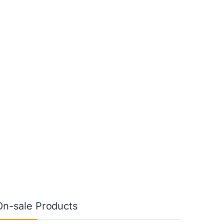
On-sale Products