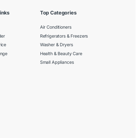
inks
Top Categories
Air Conditioners
der
Refrigerators & Freezers
ice
Washer & Dryers
ange
Health & Beauty Care
Small Appliances