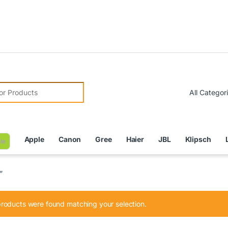
Due to 
r:
Apple
Canon
Gree
Haier
JBL
Klipsch
le
”
roducts were found matching your selection.