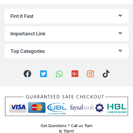
Fint it Fast
Importanct Link
Top Categories
Get Questions ? Call us 11am
to 10pm!