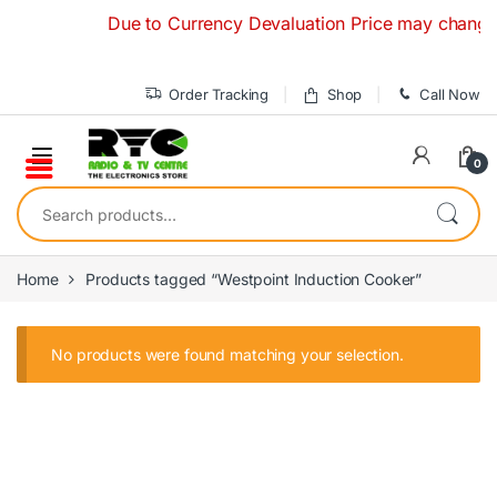
Skip to navigation
Skip to content
Due to Currency Devaluation Price may change wit
Order Tracking
Shop
Call Now
0
Search for:
Home
Products tagged “Westpoint Induction Cooker”
No products were found matching your selection.