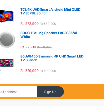
TCL 4K UHD Smart Android Mini QLED
TV 85P8L 85inch
₨
572,900
₨
589,900
BOSCH Ceiling Speaker LBC3086/41
White
₨
27,500
₨
29,900
86UA8450 Samsung 4K UHD Smart LED
TV 86 Inch
₨
579,999
₨
599,999
Sign Up