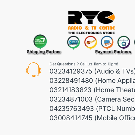
Get Questions ? Call us 11am to 10pm!
03234129375 (Audio & TVs
03228491480 (Home Appli
03214183823 (Home Theate
03234871003 (Camera Sect
04235763493 (PTCL Numb
03008414745 (Mobile Offic