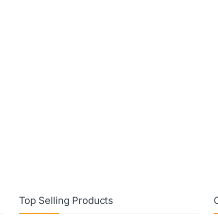
Top Selling Products