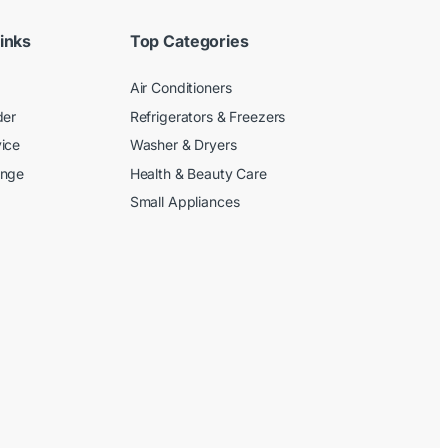
inks
Top Categories
Air Conditioners
der
Refrigerators & Freezers
ice
Washer & Dryers
ange
Health & Beauty Care
Small Appliances