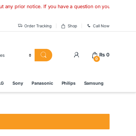
rior notice. If you have a question on your order, chat onli
Order Tracking
Shop
Call Now
₨
0
0
LG
Sony
Panasonic
Philips
Samsung