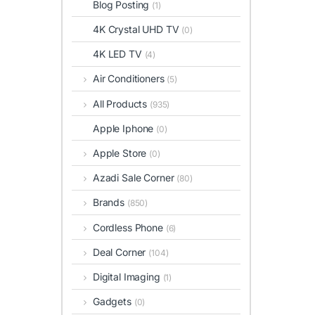
Blog Posting
(1)
4K Crystal UHD TV
(0)
4K LED TV
(4)
Air Conditioners
(5)
All Products
(935)
Apple Iphone
(0)
Apple Store
(0)
Azadi Sale Corner
(80)
Brands
(850)
Cordless Phone
(6)
Deal Corner
(104)
Digital Imaging
(1)
Gadgets
(0)