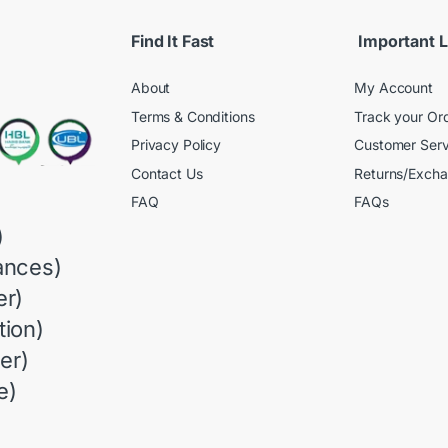
Find It Fast
Important L
About
My Account
Terms & Conditions
Track your Or
Privacy Policy
Customer Serv
Contact Us
Returns/Exch
FAQ
FAQs
)
ances)
r)
ion)
er)
e)