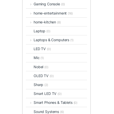
Gaming Console
(0)
home-entertainment
(16)
home-kitchen
(8)
Laptop
(0)
Laptops & Computers
(1)
LED TV
(0)
Mic
(1)
Nobel
(0)
OLED TV
(0)
Sharp
(2)
Smart LED TV
(0)
Smart Phones & Tablets
(0)
Sound Systems
(6)