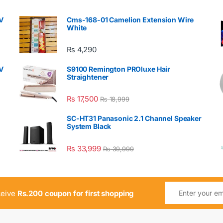
V
Cms-168-01 Camelion Extension Wire
White
₨
4,290
V
S9100 Remington PROluxe Hair
Straightener
₨
17,500
₨
18,999
SC-HT31 Panasonic 2.1 Channel Speaker
System Black
₨
33,999
₨
39,999
ceive
Rs.200 coupon for first shopping