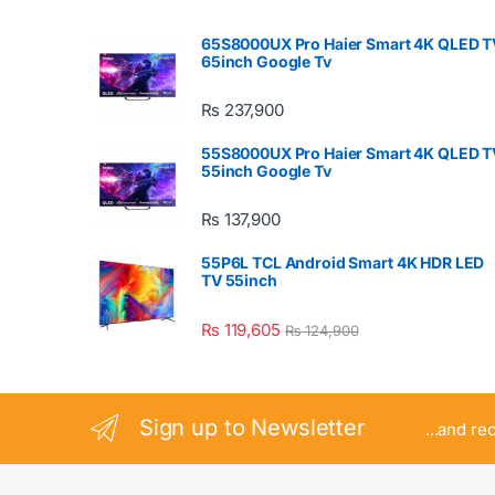
65S8000UX Pro Haier Smart 4K QLED T
65inch Google Tv
₨
237,900
55S8000UX Pro Haier Smart 4K QLED T
55inch Google Tv
₨
137,900
55P6L TCL Android Smart 4K HDR LED
TV 55inch
₨
119,605
₨
124,900
Sign up to Newsletter
...and re