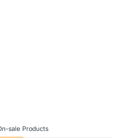
On-sale Products