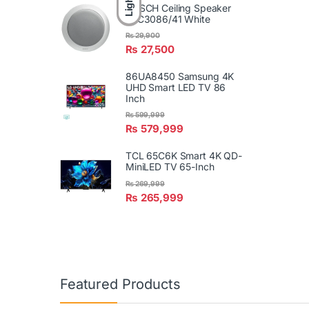
Light
BOSCH Ceiling Speaker
LBC3086/41 White
₨
29,900
₨
27,500
86UA8450 Samsung 4K
UHD Smart LED TV 86
Inch
₨
599,999
₨
579,999
TCL 65C6K Smart 4K QD-
MiniLED TV 65-Inch
₨
269,999
₨
265,999
Featured Products