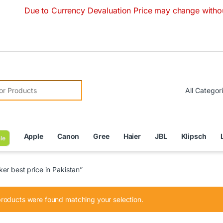
Due to Currency Devaluation Price may change without any p
r:
Apple
Canon
Gree
Haier
JBL
Klipsch
le
er best price in Pakistan”
roducts were found matching your selection.