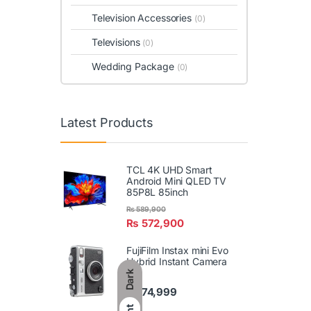
Television Accessories
(0)
Televisions
(0)
Wedding Package
(0)
Latest Products
TCL 4K UHD Smart
Android Mini QLED TV
85P8L 85inch
₨
589,900
₨
572,900
FujiFilm Instax mini Evo
Hybrid Instant Camera
Dark
₨
74,999