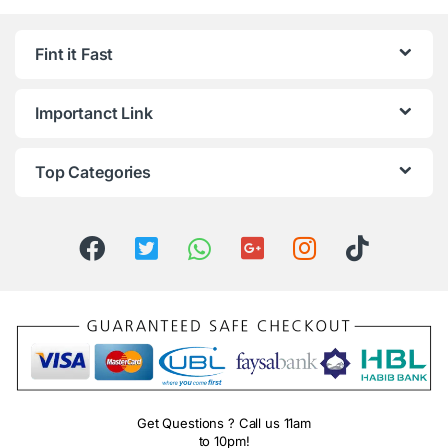
Fint it Fast
Importanct Link
Top Categories
Get Questions ? Call us 11am
to 10pm!