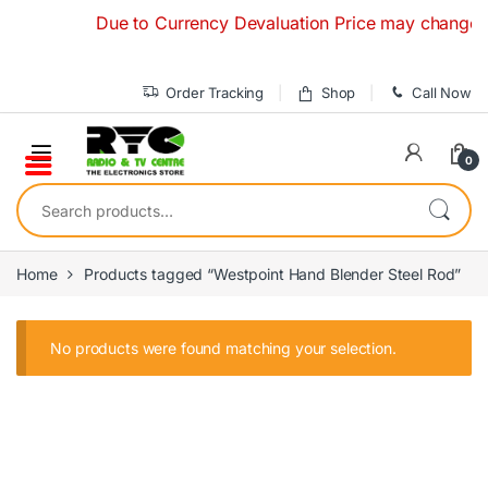
Skip to navigation
Skip to content
Due to Currency Devaluation Price may change witho
Order Tracking
Shop
Call Now
0
Search for:
Home
Products tagged “Westpoint Hand Blender Steel Rod”
No products were found matching your selection.