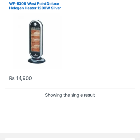
WF-5308 West Point Deluxe
Helogen Heater 1200W Silver
₨
14,900
Showing the single result