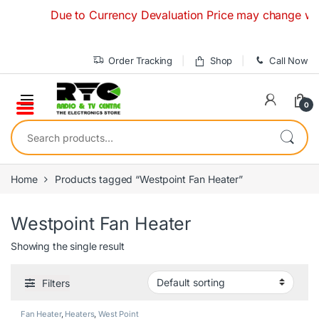
Skip to navigation
Skip to content
Due to Currency Devaluation Price may change without 
Order Tracking
Shop
Call Now
0
Search for:
Home
Products tagged “Westpoint Fan Heater”
Westpoint Fan Heater
Showing the single result
Filters
Fan Heater
,
Heaters
,
West Point