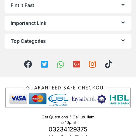
Fint it Fast
Importanct Link
Top Categories
Get Questions ? Call us 11am
to 10pm!
03234129375