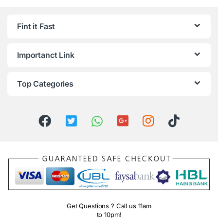
Fint it Fast
Importanct Link
Top Categories
Get Questions ? Call us 11am
to 10pm!