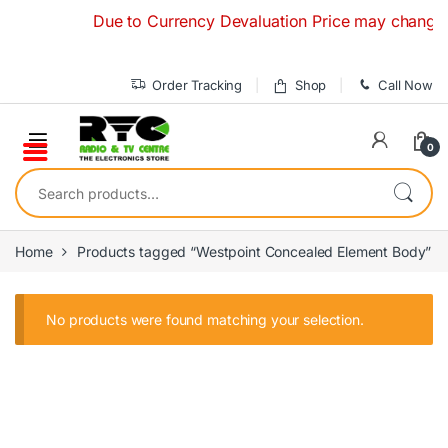
Skip to navigation
Skip to content
Due to Currency Devaluation Price may change with
Order Tracking
Shop
Call Now
0
Search for:
Home
Products tagged “Westpoint Concealed Element Body”
No products were found matching your selection.