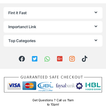
Fint it Fast
Importanct Link
Top Categories
Get Questions ? Call us 11am
to 10pm!