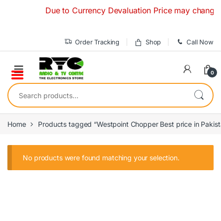
Skip to navigation
Skip to content
Due to Currency Devaluation Price may change with
Order Tracking
Shop
Call Now
0
Search for:
Home
Products tagged “Westpoint Chopper Best price in Pakis
No products were found matching your selection.