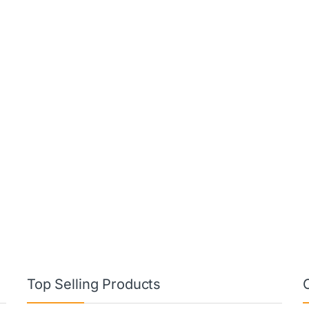
Top Selling Products