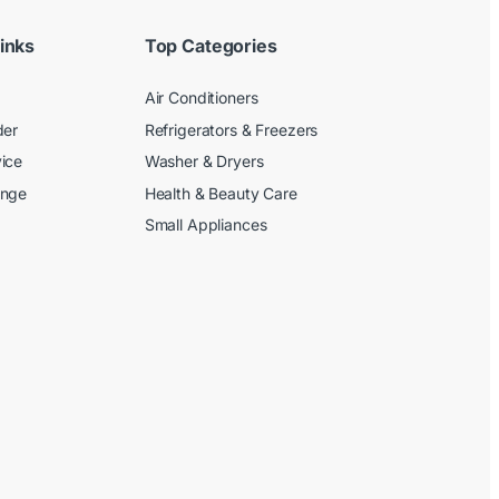
inks
Top Categories
Air Conditioners
der
Refrigerators & Freezers
ice
Washer & Dryers
ange
Health & Beauty Care
Small Appliances