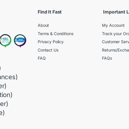
Find It Fast
Important L
About
My Account
Terms & Conditions
Track your Or
Privacy Policy
Customer Serv
Contact Us
Returns/Exch
FAQ
FAQs
)
ances)
r)
ion)
er)
e)