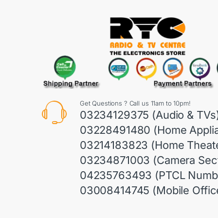
Get Questions ? Call us 11am to 10pm!
03234129375 (Audio & TVs
03228491480 (Home Appli
03214183823 (Home Theate
03234871003 (Camera Sect
04235763493 (PTCL Numb
03008414745 (Mobile Offic