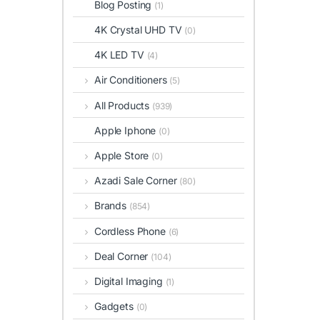
Blog Posting
(1)
4K Crystal UHD TV
(0)
4K LED TV
(4)
Air Conditioners
(5)
All Products
(939)
Apple Iphone
(0)
Apple Store
(0)
Azadi Sale Corner
(80)
Brands
(854)
Cordless Phone
(6)
Deal Corner
(104)
Digital Imaging
(1)
Gadgets
(0)