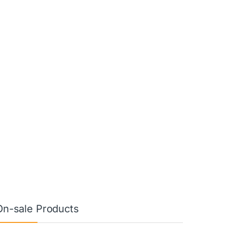
On-sale Products