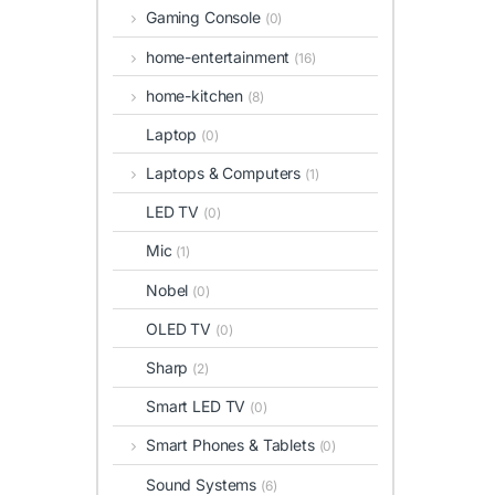
Gaming Console
(0)
home-entertainment
(16)
home-kitchen
(8)
Laptop
(0)
Laptops & Computers
(1)
LED TV
(0)
Mic
(1)
Nobel
(0)
OLED TV
(0)
Sharp
(2)
Smart LED TV
(0)
Smart Phones & Tablets
(0)
Sound Systems
(6)