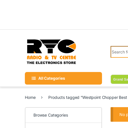
Skip to navigation
Skip to content
Search fo
All Categories
Grand Sa
Home
Products tagged “Westpoint Chopper Best p
No p
Browse Categories