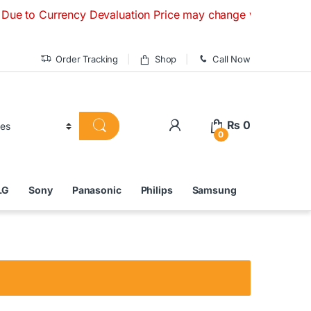
urrency Devaluation Price may change without any prior noti
Order Tracking
Shop
Call Now
₨
0
0
LG
Sony
Panasonic
Philips
Samsung