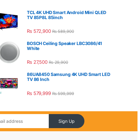
TCL 4K UHD Smart Android Mini QLED
TV 85P8L 85inch
₨
572,900
₨
589,900
BOSCH Ceiling Speaker LBC3086/41
White
₨
27,500
₨
29,900
86UA8450 Samsung 4K UHD Smart LED
TV 86 Inch
₨
579,999
₨
599,999
Sign Up