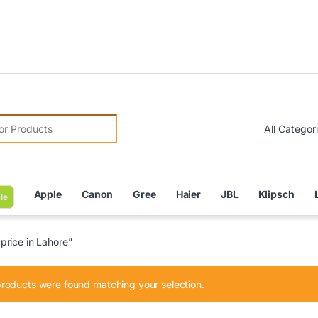
Due to C
r:
Apple
Canon
Gree
Haier
JBL
Klipsch
le
rice in Lahore”
roducts were found matching your selection.