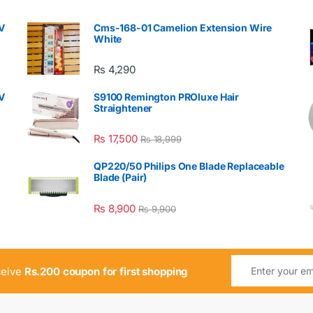
V
Cms-168-01 Camelion Extension Wire
White
₨
4,290
V
S9100 Remington PROluxe Hair
Straightener
₨
17,500
₨
18,999
QP220/50 Philips One Blade Replaceable
Blade (Pair)
₨
8,900
₨
9,900
ceive
Rs.200 coupon for first shopping