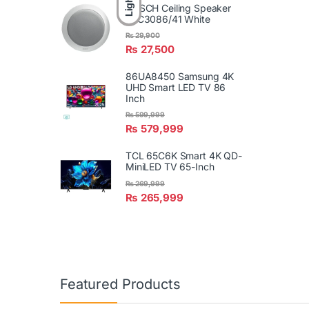
Light
BOSCH Ceiling Speaker
LBC3086/41 White
₨
29,900
₨
27,500
86UA8450 Samsung 4K
UHD Smart LED TV 86
Inch
₨
599,999
₨
579,999
TCL 65C6K Smart 4K QD-
MiniLED TV 65-Inch
₨
269,999
₨
265,999
Featured Products