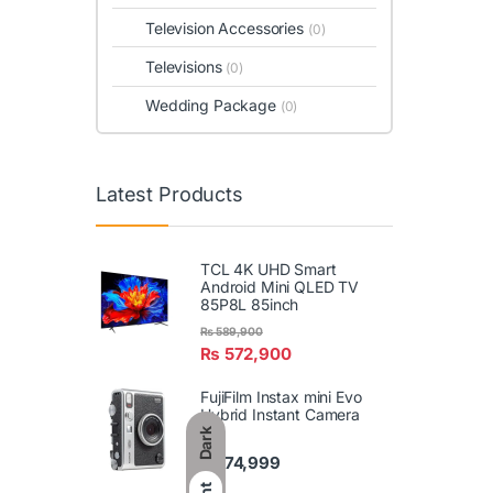
Television Accessories
(0)
Televisions
(0)
Wedding Package
(0)
Latest Products
TCL 4K UHD Smart
Android Mini QLED TV
85P8L 85inch
₨
589,900
₨
572,900
FujiFilm Instax mini Evo
Hybrid Instant Camera
Dark
₨
74,999