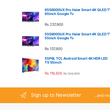
65S8000UX Pro Haier Smart 4K QLED T
65inch Google Tv
₨
237,900
55S8000UX Pro Haier Smart 4K QLED T
55inch Google Tv
₨
137,900
55P6L TCL Android Smart 4K HDR LED
TV 55inch
₨
119,605
₨
124,900
Sign up to Newsletter
...and re