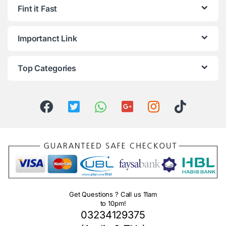
Fint it Fast
Importanct Link
Top Categories
Get Questions ? Call us 11am
to 10pm!
03234129375