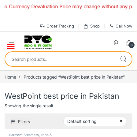
Skip to navigation
Skip to content
o Currency Devaluation Price may change without any prior no
Order Tracking
Shop
Call Now
0
Search for:
Home
Products tagged “WestPoint best price in Pakistan”
WestPoint best price in Pakistan
Showing the single result
Filters
Garment Steamers
,
Irons &