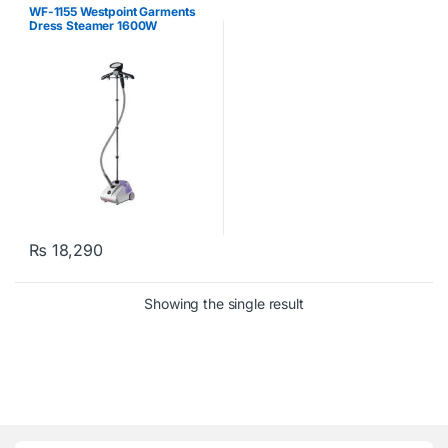
Garment Steamers
,
West Point
WF-1155 Westpoint Garments
Dress Steamer 1600W
₨
18,290
Showing the single result