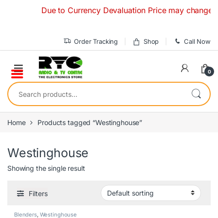
Skip to navigation
Skip to content
Due to Currency Devaluation Price may change withou
Order Tracking
Shop
Call Now
0
Search for:
Home
Products tagged “Westinghouse”
Westinghouse
Showing the single result
Filters
Blenders
,
Westinghouse