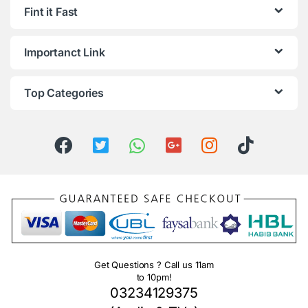
Fint it Fast
Importanct Link
Top Categories
Get Questions ? Call us 11am
to 10pm!
03234129375