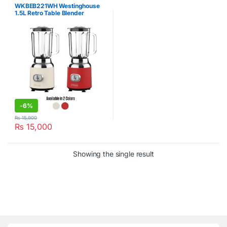
WKBEB221WH Westinghouse
1.5L Retro Table Blender
-
6%
₨
15,900
₨
15,000
Showing the single result