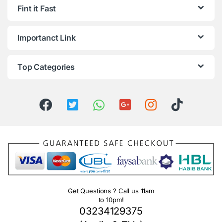
Fint it Fast
Importanct Link
Top Categories
Get Questions ? Call us 11am
to 10pm!
03234129375