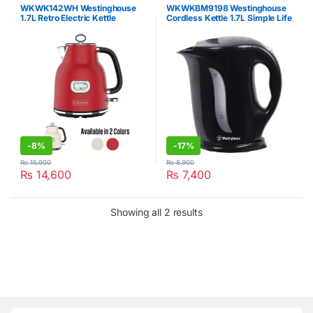
WKWK142WH Westinghouse
WKWKBM9198 Westinghouse
1.7L Retro Electric Kettle
Cordless Kettle 1.7L Simple Life
-
8%
-
17%
₨
15,900
₨
8,900
₨
14,600
₨
7,400
Showing all 2 results