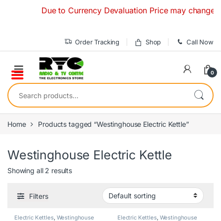
Skip to navigation
Skip to content
Due to Currency Devaluation Price may change withou
Order Tracking
Shop
Call Now
0
Search for:
Home
Products tagged “Westinghouse Electric Kettle”
Westinghouse Electric Kettle
Showing all 2 results
Filters
Electric Kettles
,
Westinghouse
Electric Kettles
,
Westinghouse