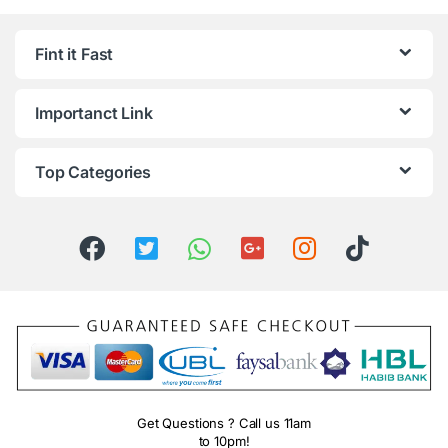
Fint it Fast
Importanct Link
Top Categories
Get Questions ? Call us 11am
to 10pm!