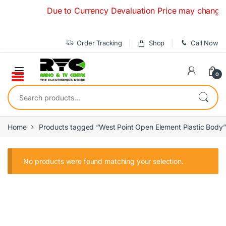
Skip to navigation
Skip to content
Due to Currency Devaluation Price may change with
Order Tracking
Shop
Call Now
0
Search for:
Home
Products tagged “West Point Open Element Plastic Body”
No products were found matching your selection.